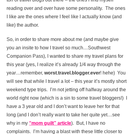
reading over and over have some personality. The ones
I like are the ones where I feel like I actually know (and
like) the author.
So, in order to share more about me (and maybe give
you an insite to how I travel so much…Southwest
Companion Pass), I wanted to share my travel plans for
this year (yes, I realize it’s already 1/4 way through the
year…remember,
worst.travel.blogger.ever
! hehe) You
will see that while I travel a lot – this year it’s mostly short
weekend type trips. I’m not jetting off halfway around the
world right now (which is a sin to some travel bloggers!) I
have a 3 year old and I don’t want to leave her for that
long (and I don’t really want to take her quite yet…see
why in my
“mom guilt” article
). But, I have no
complaints. I’m having a blast with these little closer to