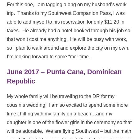
For this one, I am tagging along on my husband’s work
trip. Thanks to my Southwest Companion Pass, I was
able to add myself to his reservation for only $11.20 in
taxes. He already had a hotel booked through his job so
that won’t cost me anything. He will be busy with work,
so I plan to walk around and explore the city on my own.
I’m looking forward to some “me” time.
June 2017 – Punta Cana, Dominican
Republic
My whole family will be traveling to the DR for my
cousin’s wedding. I am so excited to spend some more
time chilling with my family on a beach…and my
daughter is one of the flower girls in the ceremony so that
will be adorable. We are flying Southwest – but the math