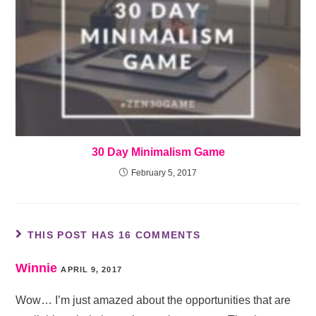
30 Day Minimalism Game
February 5, 2017
THIS POST HAS 16 COMMENTS
Winnie
APRIL 9, 2017
Wow… I’m just amazed about the opportunities that are