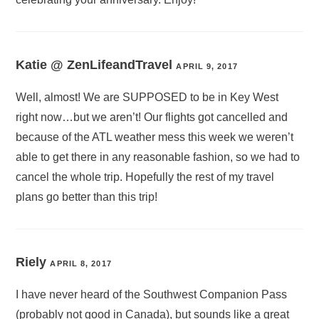
Katie @ ZenLifeandTravel
APRIL 9, 2017
Well, almost! We are SUPPOSED to be in Key West
right now…but we aren’t! Our flights got cancelled and
because of the ATL weather mess this week we weren’t
able to get there in any reasonable fashion, so we had to
cancel the whole trip. Hopefully the rest of my travel
plans go better than this trip!
Riely
APRIL 8, 2017
I have never heard of the Southwest Companion Pass
(probably not good in Canada), but sounds like a great