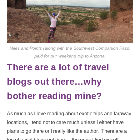
Miles and Points (along with the Southwest Companion Pass)
paid for our weekend trip to Arizona.
There are a lot of travel
blogs out there…why
bother reading mine?
As much as I love reading about exotic trips and faraway
locations, I tend not to care much unless I either have
plans to go there or I really like the author. There are a
ton of travel blogs out there – the ones I find myself