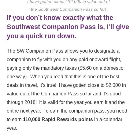
I have gotten almost $2,000 in value out of
the Southwest Companion Pass so far!
If you don’t know exactly what the
Southwest Companion Pass is, I’ll give
you a quick run down.
The SW Companion Pass allows you to designate a
companion to fly with you on any paid or award flight,
paying only the mandatory taxes ($5.60 on a domestic
one way). When you read that this is one of the best
deals in travel, it’s true! I have gotten close to $2,000 in
value out of the Companion Pass so far and it’s good
through 2018! It is valid for the year you earn it and the
entire next year. To earn the companion pass, you need
to earn
110,000 Rapid Rewards points
in a calendar
year.