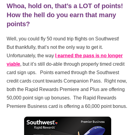
Whoa, hold on, that’s a LOT of points!
How the hell do you earn that many
points?
Well, you could fly 50 round trip flights on Southwest!
But thankfully, that’s not the only way to get it.
Unfortunately, the way
I earned the pass is no longer
viable
, but it’s still do-able through properly timed credit
card sign ups. Points earned through the Southwest
credit cards count towards Companion Pass. Right now,
both the Rapid Rewards Premiere and Plus are offering
50,000 point sign up bonuses. The Rapid Rewards
Premiere Business card is offering a 60,000 point bonus.