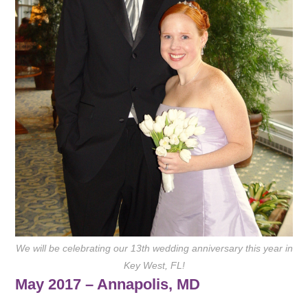
We will be celebrating our 13th wedding anniversary this year in
Key West, FL!
May 2017 – Annapolis, MD