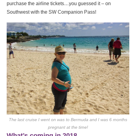
purchase the airline tickets…you guessed it – on
Southwest with the SW Companion Pass!
The last cruise I went on was to Bermuda and I was 6 months
pregnant at the time!
What’s coming in 2018