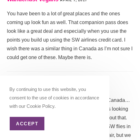
You have been to a lot of great places and the ones
coming up look fun as well. That companion pass does
look like a great deal and especially when you use the
points you build up using the SW airlines credit card. I
wish there was a similar thing in Canada as I’m not sure I
could get one of these. Maybe there is.
Katie @ ZenLifeandTravel
APRIL 7, 2017
By continuing to use this website, you
consent to the use of cookies in accordance
Yeah, I am not sure how well it would work in Canada…
with our Cookie Policy.
although I have heard rumors that Southwest is looking
into expanding into Canada but who knows about that.
ACCEPT
It’s a great deal if you live near an airport that SW flies in
to. I left it off the list because it’s very up in the air, but we