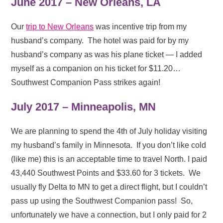
June 2017 – New Orleans, LA
Our
trip to New Orleans
was incentive trip from my
husband’s company. The hotel was paid for by my
husband’s company as was his plane ticket — I added
myself as a companion on his ticket for $11.20…
Southwest Companion Pass strikes again!
July 2017 – Minneapolis, MN
We are planning to spend the 4th of July holiday visiting
my husband’s family in Minnesota. If you don’t like cold
(like me) this is an acceptable time to travel North. I paid
43,440 Southwest Points and $33.60 for 3 tickets. We
usually fly Delta to MN to get a direct flight, but I couldn’t
pass up using the Southwest Companion pass! So,
unfortunately we have a connection, but I only paid for 2