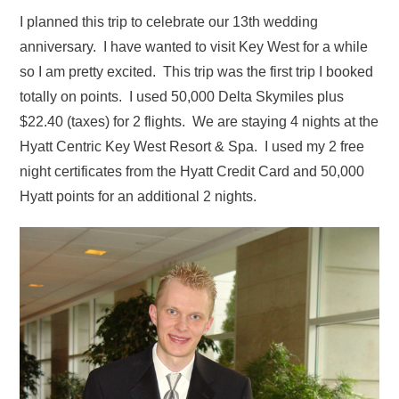
I planned this trip to celebrate our 13th wedding
anniversary. I have wanted to visit Key West for a while
so I am pretty excited. This trip was the first trip I booked
totally on points. I used 50,000 Delta Skymiles plus
$22.40 (taxes) for 2 flights. We are staying 4 nights at the
Hyatt Centric Key West Resort & Spa. I used my 2 free
night certificates from the Hyatt Credit Card and 50,000
Hyatt points for an additional 2 nights.