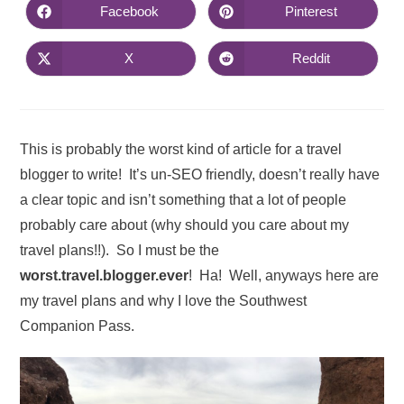
Facebook
Pinterest
X
Reddit
This is probably the worst kind of article for a travel
blogger to write! It’s un-SEO friendly, doesn’t really have
a clear topic and isn’t something that a lot of people
probably care about (why should you care about my
travel plans!!). So I must be the
worst.travel.blogger.ever
! Ha! Well, anyways here are
my travel plans and why I love the Southwest
Companion Pass.