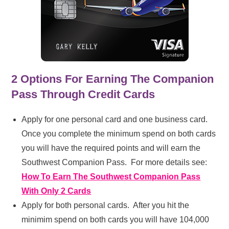
2 Options For Earning The Companion
Pass Through Credit Cards
Apply for one personal card and one business card.
Once you complete the minimum spend on both cards
you will have the required points and will earn the
Southwest Companion Pass. For more details see:
How To Earn The Southwest Companion Pass
With Only 2 Cards
Apply for both personal cards. After you hit the
minimim spend on both cards you will have 104,000