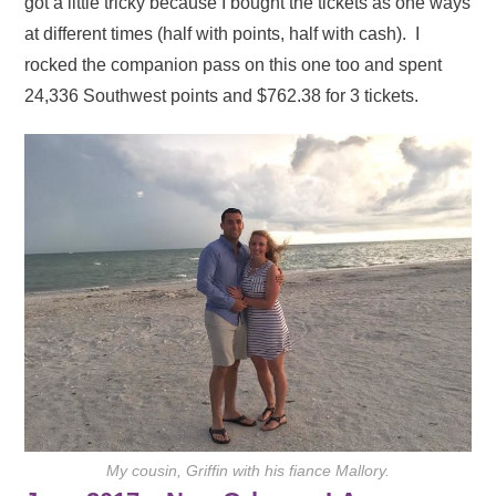
got a little tricky because I bought the tickets as one ways
at different times (half with points, half with cash). I
rocked the companion pass on this one too and spent
24,336 Southwest points and $762.38 for 3 tickets.
My cousin, Griffin with his fiance Mallory.