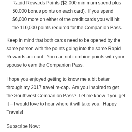
Rapid Rewards Points ($2,000 minimum spend plus
50,000 bonus points on each card). If you spend
$6,000 more on either of the credit cards you will hit
the 110,000 points required for the Companion Pass.
Keep in mind that both cards need to be opened by the
same person with the points going into the same Rapid
Rewards account. You can not combine points with your
spouse to earn the Companion Pass.
I hope you enjoyed getting to know me a bit better
through my 2017 travel re-cap. Are you inspired to get
the Southwest Companion Pass? Let me know if you get
it – I would love to hear where it will take you. Happy
Travels!
Subscribe Now: