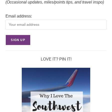
(Occasional updates, miles/points tips, and travel inspo)
Email address:
LOVE IT? PIN IT!