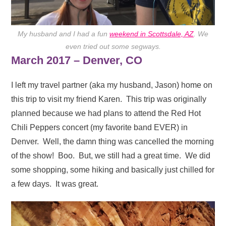
My husband and I had a fun
weekend in Scottsdale, AZ
. We
even tried out some segways.
March 2017 – Denver, CO
I left my travel partner (aka my husband, Jason) home on
this trip to visit my friend Karen. This trip was originally
planned because we had plans to attend the Red Hot
Chili Peppers concert (my favorite band EVER) in
Denver. Well, the damn thing was cancelled the morning
of the show! Boo. But, we still had a great time. We did
some shopping, some hiking and basically just chilled for
a few days. It was great.