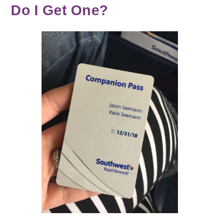
Do I Get One?