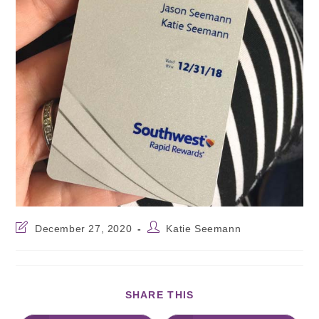
December 27, 2020
Katie Seemann
SHARE THIS