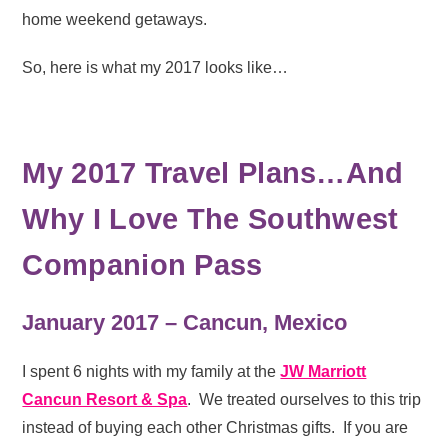
home weekend getaways.
So, here is what my 2017 looks like…
My 2017 Travel Plans…And
Why I Love The Southwest
Companion Pass
January 2017 – Cancun, Mexico
I spent 6 nights with my family at the
JW Marriott
Cancun Resort & Spa
. We treated ourselves to this trip
instead of buying each other Christmas gifts. If you are