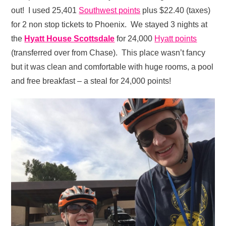
out! I used 25,401
Southwest points
plus $22.40 (taxes)
for 2 non stop tickets to Phoenix. We stayed 3 nights at
the
Hyatt House Scottsdale
for 24,000
Hyatt points
(transferred over from Chase). This place wasn’t fancy
but it was clean and comfortable with huge rooms, a pool
and free breakfast – a steal for 24,000 points!