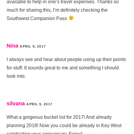
available to help in one’s travel expenses. Thanks so
much for sharing this, I’m definitely checking the
Southwest Companion Pass
Nina
APRIL 9, 2017
I always see and hear about people using up their points
for stuff. It sounds great to me and something I should
look into.
silvana
APRIL 9, 2017
What a gorgeous bucket list for 2017! And already
planning 2018! Now you could be already in Key West
celebrating your anniversary. Enjoy!