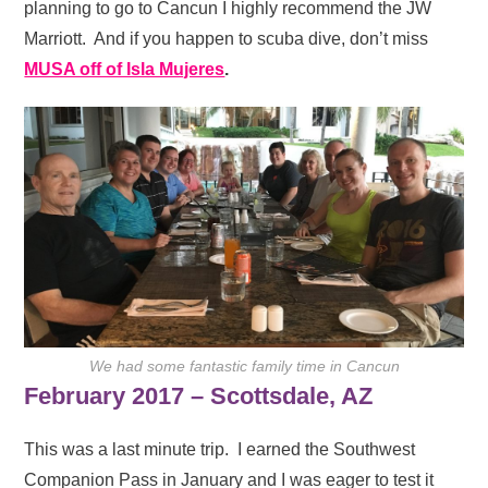
planning to go to Cancun I highly recommend the JW
Marriott. And if you happen to scuba dive, don’t miss
MUSA off of Isla Mujeres
.
We had some fantastic family time in Cancun
February 2017 – Scottsdale, AZ
This was a last minute trip. I earned the Southwest
Companion Pass in January and I was eager to test it