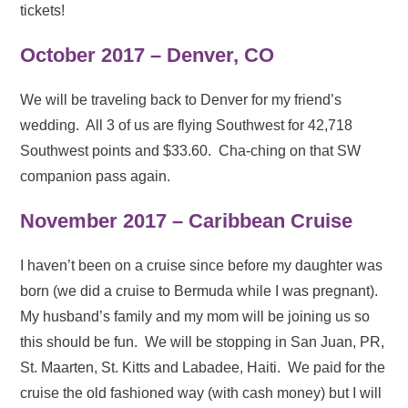
tickets!
October 2017 – Denver, CO
We will be traveling back to Denver for my friend’s
wedding. All 3 of us are flying Southwest for 42,718
Southwest points and $33.60. Cha-ching on that SW
companion pass again.
November 2017 – Caribbean Cruise
I haven’t been on a cruise since before my daughter was
born (we did a cruise to Bermuda while I was pregnant).
My husband’s family and my mom will be joining us so
this should be fun. We will be stopping in San Juan, PR,
St. Maarten, St. Kitts and Labadee, Haiti. We paid for the
cruise the old fashioned way (with cash money) but I will