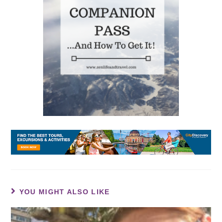
YOU MIGHT ALSO LIKE