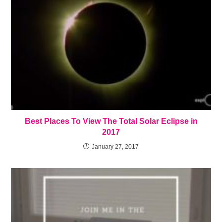
Best Places To View The Total Solar Eclipse in
2017
January 27, 2017