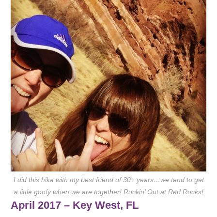
I did this hike with my best friend of 30+ years…we tend to get
a little goofy when we are together! Rockin’ Out at Red Rocks!
April 2017 – Key West, FL