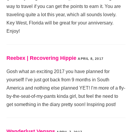
way to travel if you can get the points to earn it. You are
traveling quite a lot this year, which all sounds lovely.
Key West, Florida will be great for your anniversary.
Enjoy!
Reebex | Recovering Hippie
APRIL 8, 2017
Gosh what an exciting 2017 you have planned for
yourself! I’ve just got back from 9 months in South
America and nothing else planned YET! I’m more of a fly-
by-the-seat-of-my-pants kinda girl, but feel the need to
get something in the diary pretty soon! Inspiring post!
Wanderlust Vegans
APRIL 7, 2017