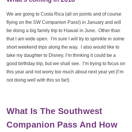
We are going to Costa Rica (all on points and of course
flying on the SW Companion Pass!) in January and will
be doing a big family trip to Hawaii in June. Other than
that I am wide open. I’m sure I will try to sprinkle in some
short weekend trips along the way. I also would like to
take my daughter to Disney. I’m thinking it could be a
good birthday trip, but we shall see. I’m trying to focus on
this year and not worry too much about next year yet (I’m
not doing well with this so far!)
What Is The Southwest
Companion Pass And How