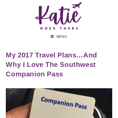
MENU
My 2017 Travel Plans…And
Why I Love The Southwest
Companion Pass