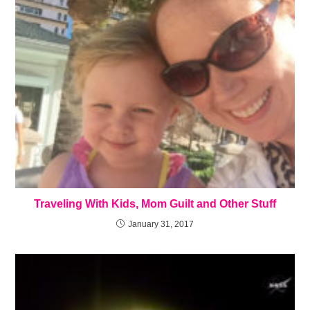
Traveling With Kids, Mom Guilt and Other Stuff
January 31, 2017