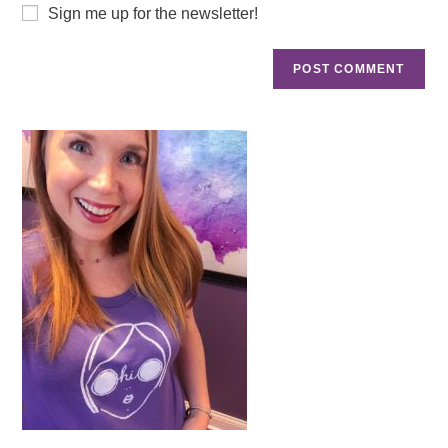
Sign me up for the newsletter!