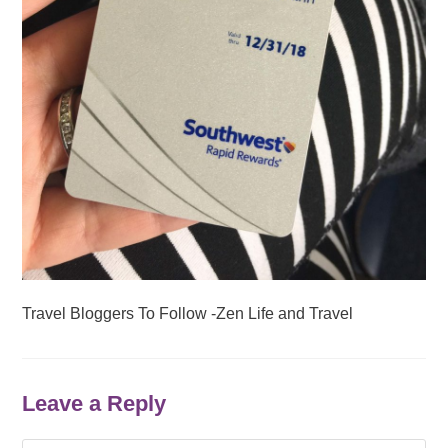
Travel Bloggers To Follow -Zen Life and Travel
Leave a Reply