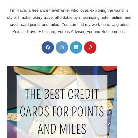
I'm Katie, a freelance travel writer who loves exploring the world in
style. I make luxury travel affordable by maximizing hotel, airline, and
credit card points and miles. You can find my work here: Upgraded
Points, Travel + Leisure, Forbes Advisor, Fortune Reccomends.