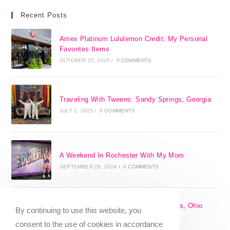
Recent Posts
Amex Platinum Lululemon Credit: My Personal
Favorites Items
OCTOBER 25, 2025
/
0 COMMENTS
Traveling With Tweens: Sandy Springs, Georgia
JULY 1, 2025
/
0 COMMENTS
A Weekend In Rochester With My Mom
SEPTEMBER 29, 2024
/
0 COMMENTS
The 17 Best Day Trips From Columbus, Ohio
By continuing to use this website, you
[2025]
consent to the use of cookies in accordance
APRIL 7, 2024
/
1 COMMENT