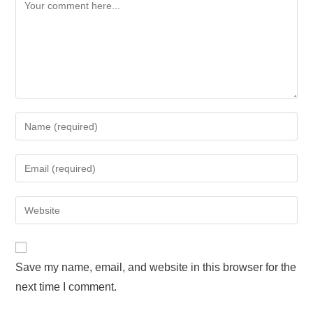
Save my name, email, and website in this browser for the
next time I comment.