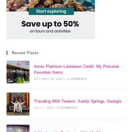
Recent Posts
Amex Platinum Lululemon Credit: My Personal
Favorites Items
OCTOBER 25, 2025
/
0 COMMENTS
Traveling With Tweens: Sandy Springs, Georgia
JULY 1, 2025
/
0 COMMENTS