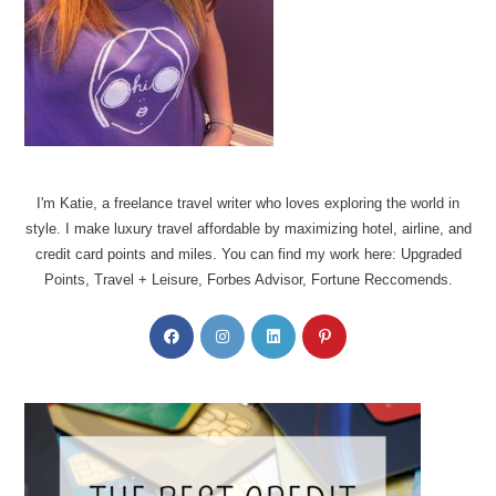
I'm Katie, a freelance travel writer who loves exploring the world in
style. I make luxury travel affordable by maximizing hotel, airline, and
credit card points and miles. You can find my work here: Upgraded
Points, Travel + Leisure, Forbes Advisor, Fortune Reccomends.