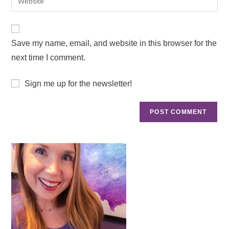
Save my name, email, and website in this browser for the
next time I comment.
Sign me up for the newsletter!