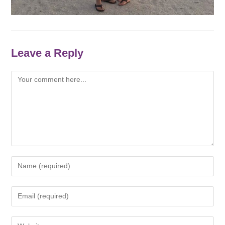
Leave a Reply