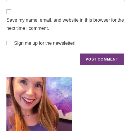
Save my name, email, and website in this browser for the
next time I comment.
Sign me up for the newsletter!