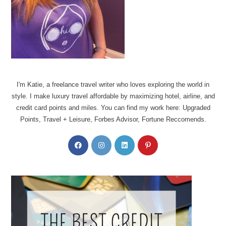
I'm Katie, a freelance travel writer who loves exploring the world in
style. I make luxury travel affordable by maximizing hotel, airline, and
credit card points and miles. You can find my work here: Upgraded
Points, Travel + Leisure, Forbes Advisor, Fortune Reccomends.