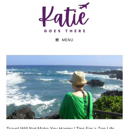
MENU
Travel Will Not Make You Happy | Tips For a Zen Life