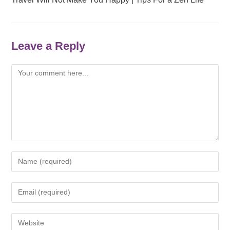
Leave a Reply