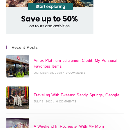
Recent Posts
Amex Platinum Lululemon Credit: My Personal
Favorites Items
OCTOBER 25, 2025
/
0 COMMENTS
Traveling With Tweens: Sandy Springs, Georgia
JULY 1, 2025
/
0 COMMENTS
A Weekend In Rochester With My Mom