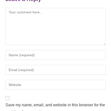
Save my name, email, and website in this browser for the