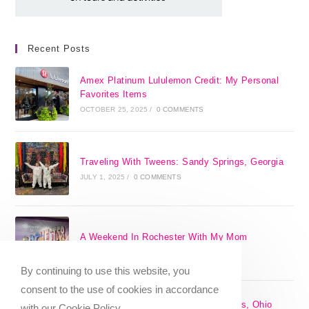
Recent Posts
Amex Platinum Lululemon Credit: My Personal
Favorites Items
OCTOBER 25, 2025
/
0 COMMENTS
Traveling With Tweens: Sandy Springs, Georgia
JULY 1, 2025
/
0 COMMENTS
A Weekend In Rochester With My Mom
SEPTEMBER 29, 2024
/
0 COMMENTS
By continuing to use this website, you
consent to the use of cookies in accordance
The 17 Best Day Trips From Columbus, Ohio
with our Cookie Policy.