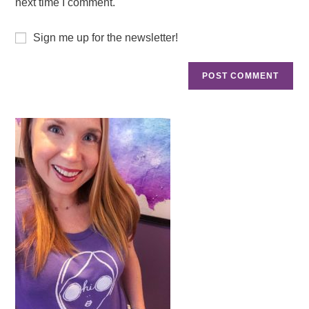
next time I comment.
Sign me up for the newsletter!