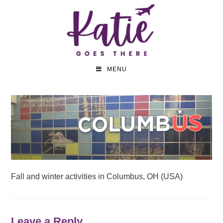
MENU
Fall and winter activities in Columbus, OH (USA)
Leave a Reply