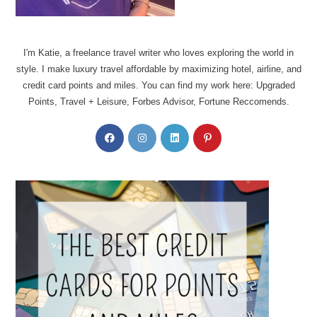
I'm Katie, a freelance travel writer who loves exploring the world in
style. I make luxury travel affordable by maximizing hotel, airline, and
credit card points and miles. You can find my work here: Upgraded
Points, Travel + Leisure, Forbes Advisor, Fortune Reccomends.