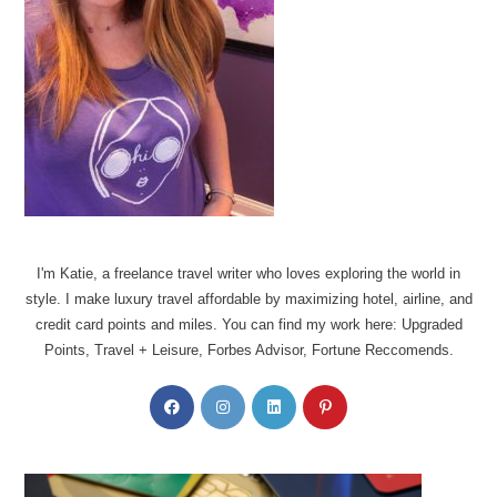
I'm Katie, a freelance travel writer who loves exploring the world in
style. I make luxury travel affordable by maximizing hotel, airline, and
credit card points and miles. You can find my work here: Upgraded
Points, Travel + Leisure, Forbes Advisor, Fortune Reccomends.