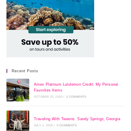
Recent Posts
Amex Platinum Lululemon Credit: My Personal
Favorites Items
OCTOBER 25, 2025
/
0 COMMENTS
Traveling With Tweens: Sandy Springs, Georgia
JULY 1, 2025
/
0 COMMENTS