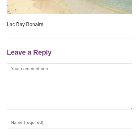
Lac Bay Bonaire
Leave a Reply