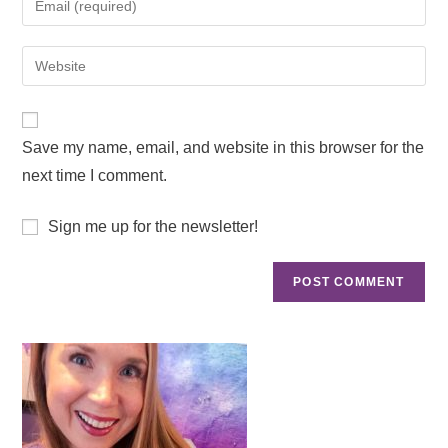
Save my name, email, and website in this browser for the
next time I comment.
Sign me up for the newsletter!