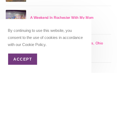
A Weekend In Rochester With My Mom
SEPTEMBER 29, 2024
/
0 COMMENTS
By continuing to use this website, you
consent to the use of cookies in accordance
The 17 Best Day Trips From Columbus, Ohio
with our Cookie Policy.
[2025]
APRIL 7, 2024
/
1 COMMENT
ACCEPT
Christmas in Columbus, Ohio [2023]
OCTOBER 8, 2023
/
0 COMMENTS
Home
About Me
Privacy Policy
Advertiser Disclosure
Copyright 2026 - Katie Goes There