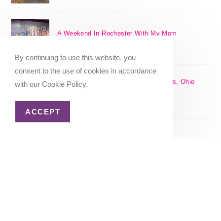
A Weekend In Rochester With My Mom
SEPTEMBER 29, 2024
/
0 COMMENTS
By continuing to use this website, you
consent to the use of cookies in accordance
The 17 Best Day Trips From Columbus, Ohio
with our Cookie Policy.
[2025]
APRIL 7, 2024
/
1 COMMENT
ACCEPT
Christmas in Columbus, Ohio [2023]
OCTOBER 8, 2023
/
0 COMMENTS
Home
About Me
Privacy Policy
Advertiser Disclosure
Copyright 2026 - Katie Goes There