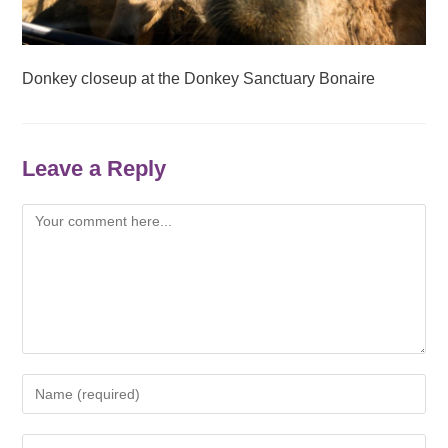
Donkey closeup at the Donkey Sanctuary Bonaire
Leave a Reply