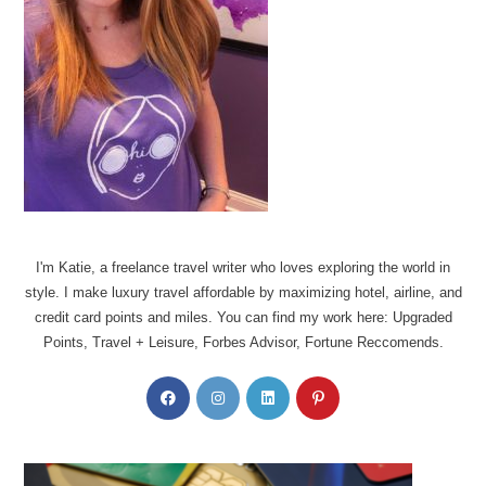
I'm Katie, a freelance travel writer who loves exploring the world in
style. I make luxury travel affordable by maximizing hotel, airline, and
credit card points and miles. You can find my work here: Upgraded
Points, Travel + Leisure, Forbes Advisor, Fortune Reccomends.