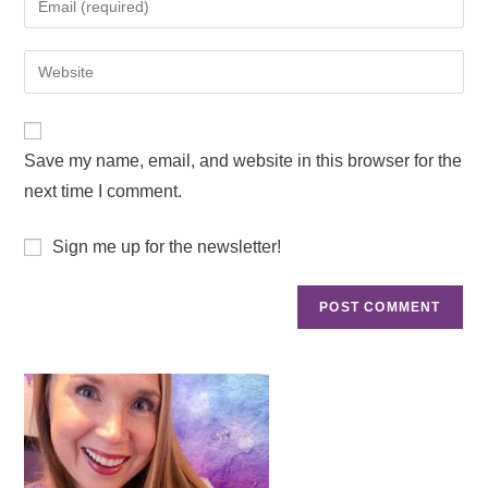
Save my name, email, and website in this browser for the
next time I comment.
Sign me up for the newsletter!