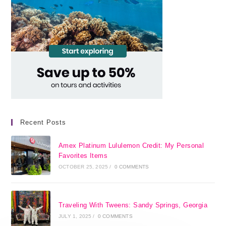
Recent Posts
Amex Platinum Lululemon Credit: My Personal
Favorites Items
OCTOBER 25, 2025
/
0 COMMENTS
Traveling With Tweens: Sandy Springs, Georgia
JULY 1, 2025
/
0 COMMENTS