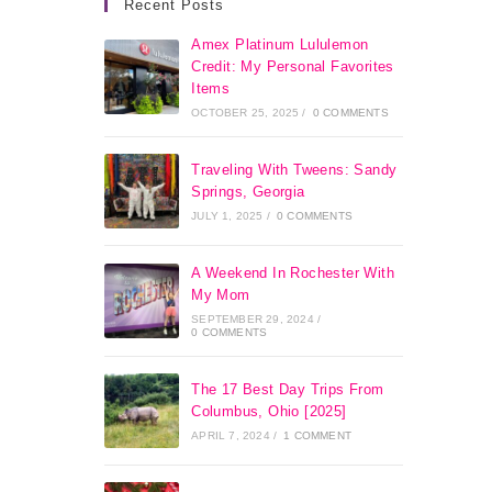
Recent Posts
Amex Platinum Lululemon
Credit: My Personal Favorites
Items
OCTOBER 25, 2025
/
0 COMMENTS
Traveling With Tweens: Sandy
Springs, Georgia
JULY 1, 2025
/
0 COMMENTS
A Weekend In Rochester With
My Mom
SEPTEMBER 29, 2024
/
0 COMMENTS
The 17 Best Day Trips From
Columbus, Ohio [2025]
APRIL 7, 2024
/
1 COMMENT