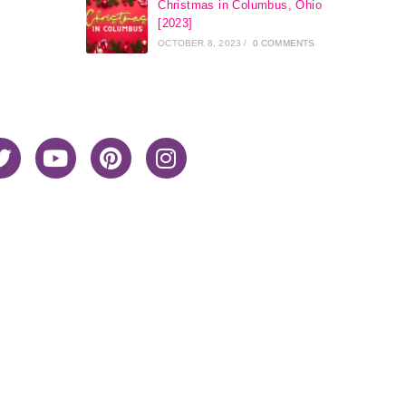
Christmas in Columbus, Ohio
[2023]
OCTOBER 8, 2023
/
0 COMMENTS
Home
About Me
Privacy Policy
Advertiser Disclosure