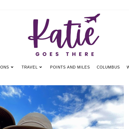
IONS
TRAVEL
POINTS AND MILES
COLUMBUS