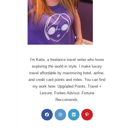
I'm Katie, a freelance travel writer who loves
exploring the world in style. I make luxury
travel affordable by maximizing hotel, airline,
and credit card points and miles. You can find
my work here: Upgraded Points, Travel +
Leisure, Forbes Advisor, Fortune
Reccomends.