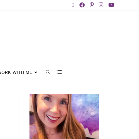
WORK WITH ME