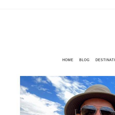
HOME
BLOG
DESTINAT