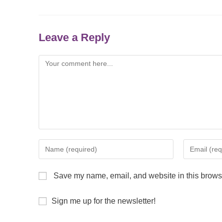
Leave a Reply
Save my name, email, and website in this browse
Sign me up for the newsletter!