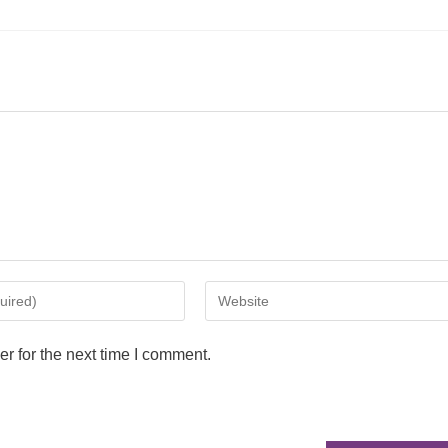
r for the next time I comment.