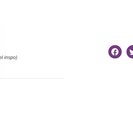
el inspo)