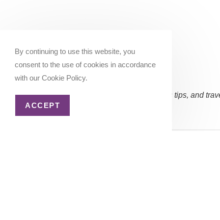
By continuing to use this website, you
consent to the use of cookies in accordance
with our Cookie Policy.
Subscribe Now:
(Occasional updates, miles/points tips, and trav
ACCEPT
Email address:
Copyright 2026 - Katie Goes There