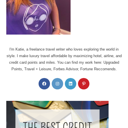
I'm Katie, a freelance travel writer who loves exploring the world in
style. I make luxury travel affordable by maximizing hotel, airline, and
credit card points and miles. You can find my work here: Upgraded
Points, Travel + Leisure, Forbes Advisor, Fortune Reccomends.