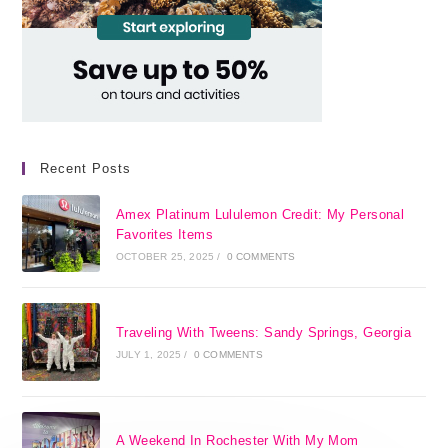
Recent Posts
Amex Platinum Lululemon Credit: My Personal
Favorites Items
OCTOBER 25, 2025
/
0 COMMENTS
Traveling With Tweens: Sandy Springs, Georgia
JULY 1, 2025
/
0 COMMENTS
A Weekend In Rochester With My Mom