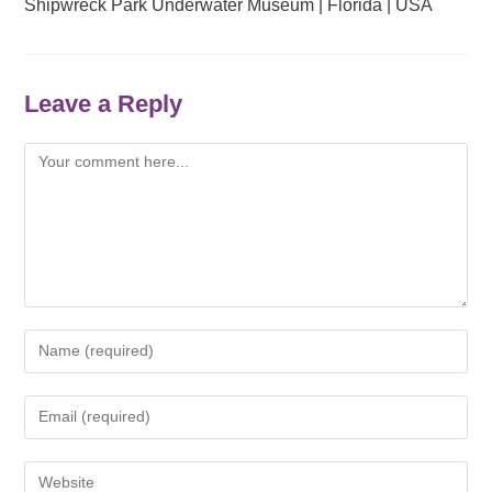
Shipwreck Park Underwater Museum | Florida | USA
Leave a Reply