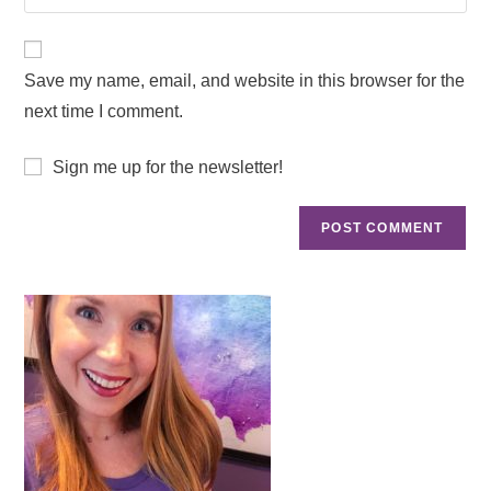
Save my name, email, and website in this browser for the
next time I comment.
Sign me up for the newsletter!