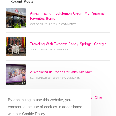
Recent Posts
Amex Platinum Lululemon Credit: My Personal
Favorites Items
OCTOBER 25, 2025
/
0 COMMENTS
Traveling With Tweens: Sandy Springs, Georgia
JULY 1, 2025
/
0 COMMENTS
A Weekend In Rochester With My Mom
SEPTEMBER 29, 2024
/
0 COMMENTS
The 17 Best Day Trips From Columbus, Ohio
By continuing to use this website, you
[2025]
consent to the use of cookies in accordance
APRIL 7, 2024
/
1 COMMENT
with our Cookie Policy.