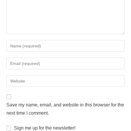
Save my name, email, and website in this browser for the
next time I comment.
Sign me up for the newsletter!