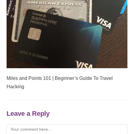
Miles and Points 101 | Beginner’s Guide To Travel
Hacking
Leave a Reply