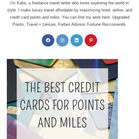
I'm Katie, a freelance travel writer who loves exploring the world in
style. I make luxury travel affordable by maximizing hotel, airline, and
credit card points and miles. You can find my work here: Upgraded
Points, Travel + Leisure, Forbes Advisor, Fortune Reccomends.