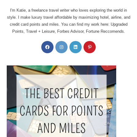
I'm Katie, a freelance travel writer who loves exploring the world in
style. I make luxury travel affordable by maximizing hotel, airline, and
credit card points and miles. You can find my work here: Upgraded
Points, Travel + Leisure, Forbes Advisor, Fortune Reccomends.