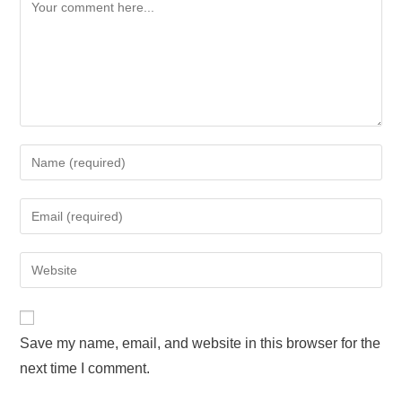
Save my name, email, and website in this browser for the
next time I comment.