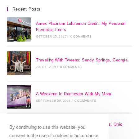
Recent Posts
Amex Platinum Lululemon Credit: My Personal
Favorites Items
OCTOBER 25, 2025
/
0 COMMENTS
Traveling With Tweens: Sandy Springs, Georgia
JULY 1, 2025
/
0 COMMENTS
A Weekend In Rochester With My Mom
SEPTEMBER 29, 2024
/
0 COMMENTS
The 17 Best Day Trips From Columbus, Ohio
By continuing to use this website, you
[2025]
consent to the use of cookies in accordance
APRIL 7, 2024
/
1 COMMENT