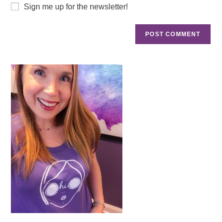
Sign me up for the newsletter!