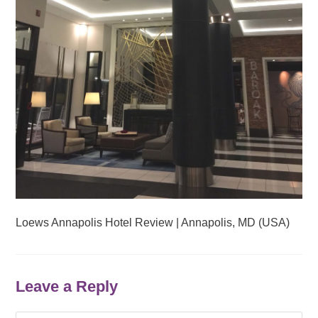
Loews Annapolis Hotel Review | Annapolis, MD (USA)
Leave a Reply