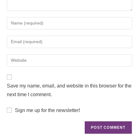
Save my name, email, and website in this browser for the
next time I comment.
Sign me up for the newsletter!