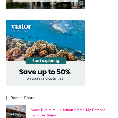
Recent Posts
Amex Platinum Lululemon Credit: My Personal
Favorites Items