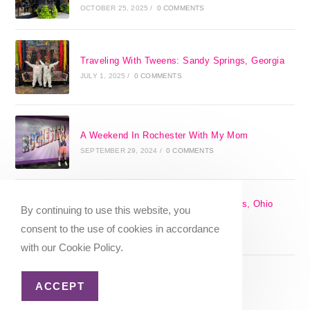
OCTOBER 25, 2025
/
0 COMMENTS
Traveling With Tweens: Sandy Springs, Georgia
JULY 1, 2025
/
0 COMMENTS
A Weekend In Rochester With My Mom
SEPTEMBER 29, 2024
/
0 COMMENTS
The 17 Best Day Trips From Columbus, Ohio
By continuing to use this website, you
[2025]
consent to the use of cookies in accordance
APRIL 7, 2024
/
1 COMMENT
with our Cookie Policy.
ACCEPT
Christmas in Columbus, Ohio [2023]
OCTOBER 8, 2023
/
0 COMMENTS