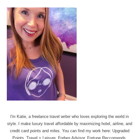
I'm Katie, a freelance travel writer who loves exploring the world in
style. I make luxury travel affordable by maximizing hotel, airline, and
credit card points and miles. You can find my work here: Upgraded
Points, Travel + Leisure, Forbes Advisor, Fortune Reccomends.