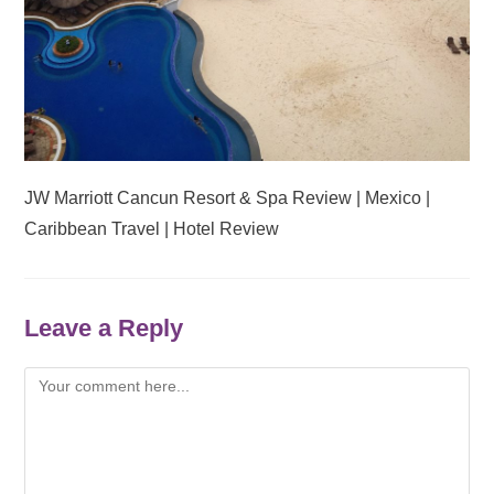
JW Marriott Cancun Resort & Spa Review | Mexico |
Caribbean Travel | Hotel Review
Leave a Reply