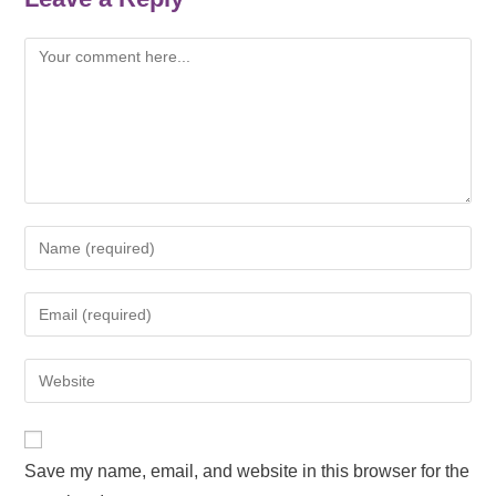
Save my name, email, and website in this browser for the