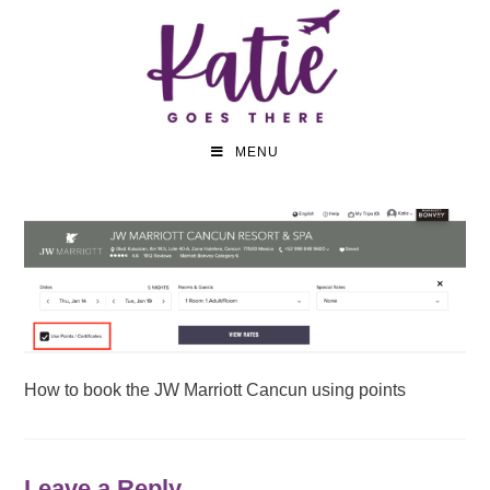
MENU
How to book the JW Marriott Cancun using points
Leave a Reply