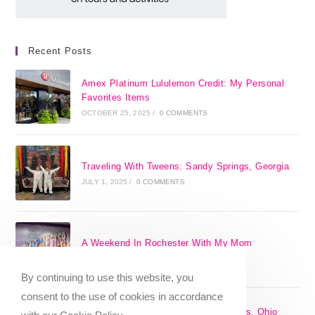
Recent Posts
Amex Platinum Lululemon Credit: My Personal
Favorites Items
OCTOBER 25, 2025
/
0 COMMENTS
Traveling With Tweens: Sandy Springs, Georgia
JULY 1, 2025
/
0 COMMENTS
A Weekend In Rochester With My Mom
SEPTEMBER 29, 2024
/
0 COMMENTS
By continuing to use this website, you
consent to the use of cookies in accordance
The 17 Best Day Trips From Columbus, Ohio