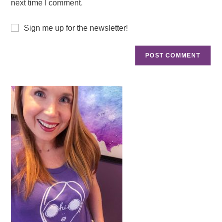
next time I comment.
Sign me up for the newsletter!