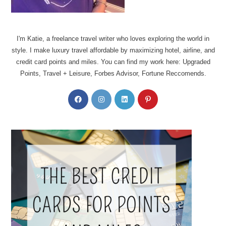
I'm Katie, a freelance travel writer who loves exploring the world in
style. I make luxury travel affordable by maximizing hotel, airline, and
credit card points and miles. You can find my work here: Upgraded
Points, Travel + Leisure, Forbes Advisor, Fortune Reccomends.