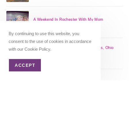
A Weekend In Rochester With My Mom
SEPTEMBER 29, 2024
/
0 COMMENTS
By continuing to use this website, you
consent to the use of cookies in accordance
The 17 Best Day Trips From Columbus, Ohio
with our Cookie Policy.
[2025]
APRIL 7, 2024
/
1 COMMENT
ACCEPT
Christmas in Columbus, Ohio [2023]
OCTOBER 8, 2023
/
0 COMMENTS
Home
About Me
Privacy Policy
Advertiser Disclosure
Copyright 2026 - Katie Goes There