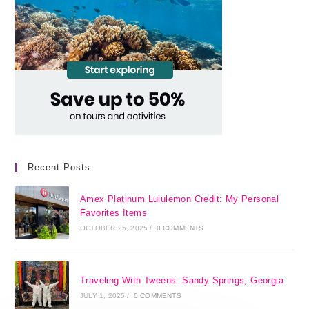
Recent Posts
Amex Platinum Lululemon Credit: My Personal
Favorites Items
OCTOBER 25, 2025
/
0 COMMENTS
Traveling With Tweens: Sandy Springs, Georgia
JULY 1, 2025
/
0 COMMENTS