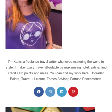
I'm Katie, a freelance travel writer who loves exploring the world in
style. I make luxury travel affordable by maximizing hotel, airline, and
credit card points and miles. You can find my work here: Upgraded
Points, Travel + Leisure, Forbes Advisor, Fortune Reccomends.