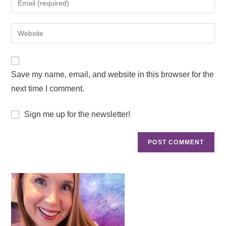
Save my name, email, and website in this browser for the
next time I comment.
Sign me up for the newsletter!