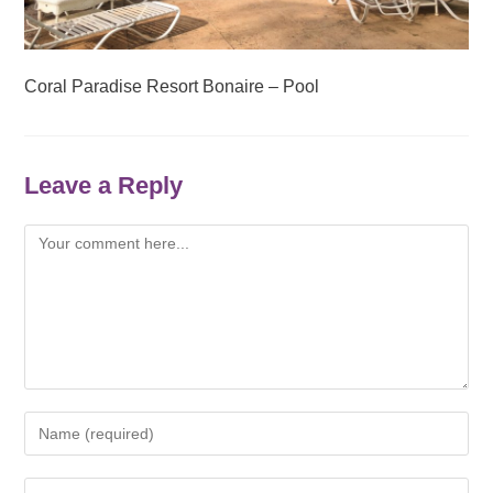
Coral Paradise Resort Bonaire – Pool
Leave a Reply