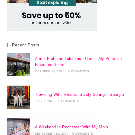
Recent Posts
Amex Platinum Lululemon Credit: My Personal
Favorites Items
OCTOBER 25, 2025
/
0 COMMENTS
Traveling With Tweens: Sandy Springs, Georgia
JULY 1, 2025
/
0 COMMENTS
A Weekend In Rochester With My Mom
SEPTEMBER 29, 2024
/
0 COMMENTS