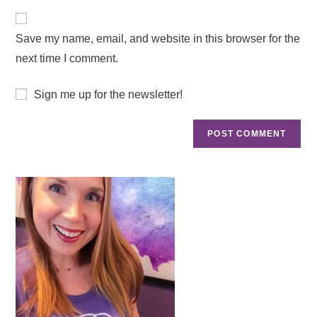
Save my name, email, and website in this browser for the
next time I comment.
Sign me up for the newsletter!