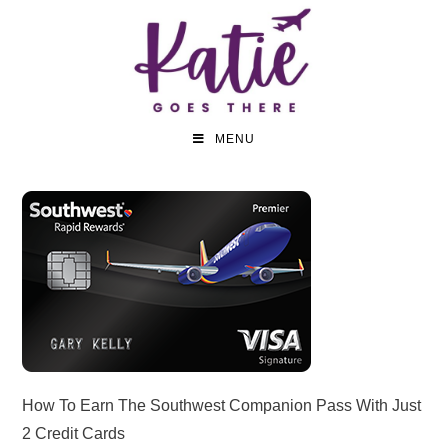
MENU
How To Earn The Southwest Companion Pass With Just
2 Credit Cards