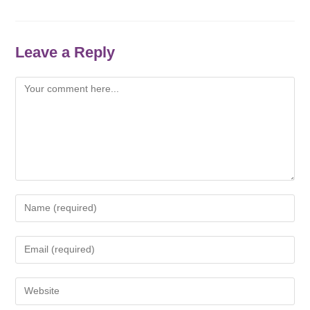
Leave a Reply