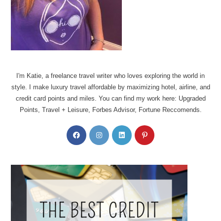
I'm Katie, a freelance travel writer who loves exploring the world in
style. I make luxury travel affordable by maximizing hotel, airline, and
credit card points and miles. You can find my work here: Upgraded
Points, Travel + Leisure, Forbes Advisor, Fortune Reccomends.