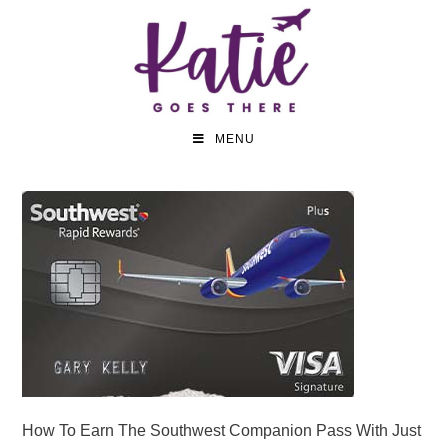
MENU
How To Earn The Southwest Companion Pass With Just