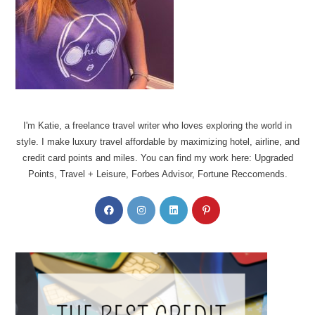
I'm Katie, a freelance travel writer who loves exploring the world in
style. I make luxury travel affordable by maximizing hotel, airline, and
credit card points and miles. You can find my work here: Upgraded
Points, Travel + Leisure, Forbes Advisor, Fortune Reccomends.