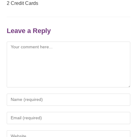
2 Credit Cards
Leave a Reply