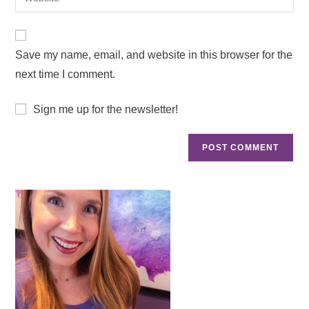
Save my name, email, and website in this browser for the
next time I comment.
Sign me up for the newsletter!