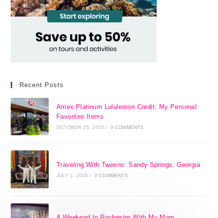
Recent Posts
Amex Platinum Lululemon Credit: My Personal
Favorites Items
OCTOBER 25, 2025
/
0 COMMENTS
Traveling With Tweens: Sandy Springs, Georgia
JULY 1, 2025
/
0 COMMENTS
A Weekend In Rochester With My Mom