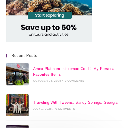
Recent Posts
Amex Platinum Lululemon Credit: My Personal
Favorites Items
OCTOBER 25, 2025
/
0 COMMENTS
Traveling With Tweens: Sandy Springs, Georgia
JULY 1, 2025
/
0 COMMENTS