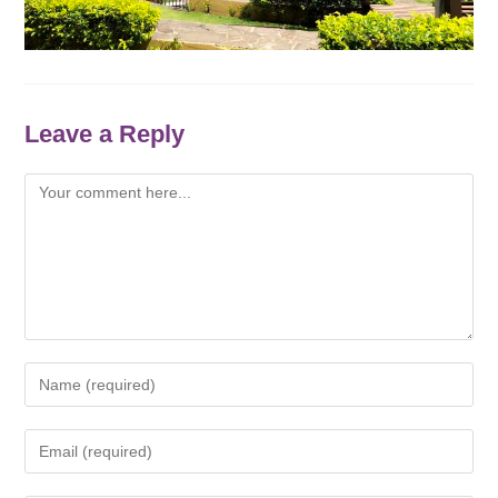
Leave a Reply