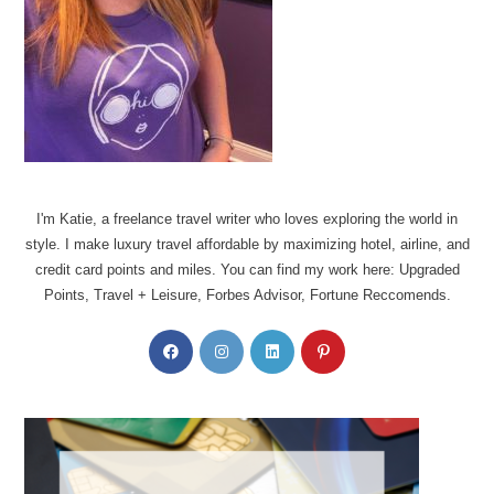
I'm Katie, a freelance travel writer who loves exploring the world in
style. I make luxury travel affordable by maximizing hotel, airline, and
credit card points and miles. You can find my work here: Upgraded
Points, Travel + Leisure, Forbes Advisor, Fortune Reccomends.