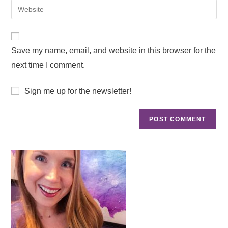
Save my name, email, and website in this browser for the
next time I comment.
Sign me up for the newsletter!