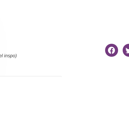
el inspo)