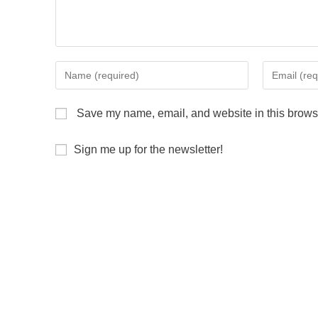
Save my name, email, and website in this browse
Sign me up for the newsletter!