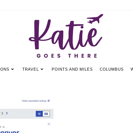
IONS
TRAVEL
POINTS AND MILES
COLUMBUS