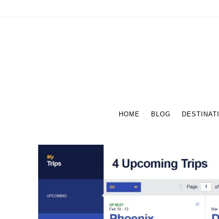
HOME
BLOG
DESTINAT