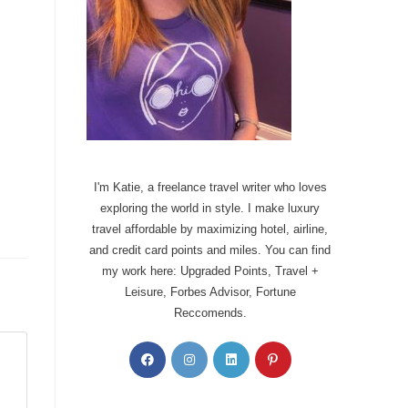
I'm Katie, a freelance travel writer who loves
exploring the world in style. I make luxury
travel affordable by maximizing hotel, airline,
and credit card points and miles. You can find
my work here: Upgraded Points, Travel +
Leisure, Forbes Advisor, Fortune
Reccomends.