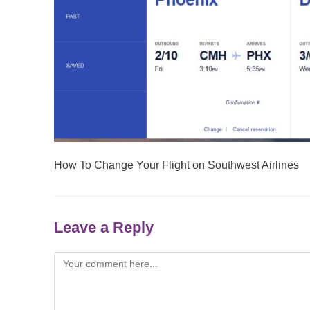
How To Change Your Flight on Southwest Airlines
Leave a Reply