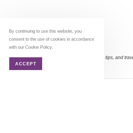
By continuing to use this website, you
consent to the use of cookies in accordance
with our Cookie Policy.
Subscribe Now:
(Occasional updates, miles/points tips, and trav
ACCEPT
Email address:
Copyright 2026 - Katie Goes There