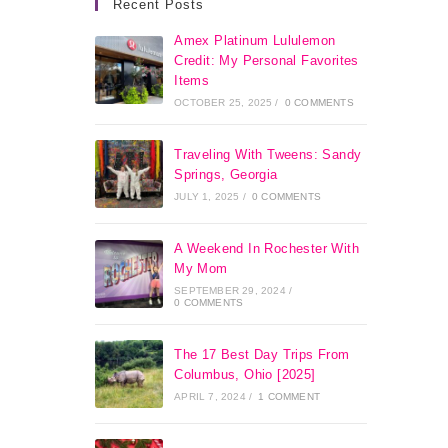
Recent Posts
Amex Platinum Lululemon
Credit: My Personal Favorites
Items
OCTOBER 25, 2025
/
0 COMMENTS
Traveling With Tweens: Sandy
Springs, Georgia
JULY 1, 2025
/
0 COMMENTS
A Weekend In Rochester With
My Mom
SEPTEMBER 29, 2024
/
0 COMMENTS
The 17 Best Day Trips From
Columbus, Ohio [2025]
APRIL 7, 2024
/
1 COMMENT