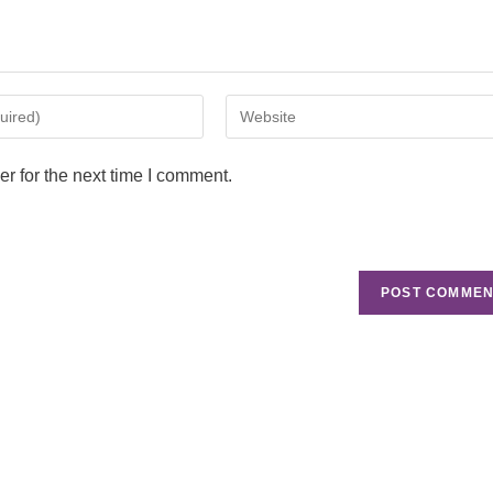
r for the next time I comment.