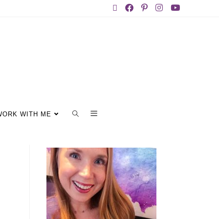
WORK WITH ME