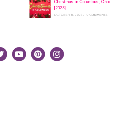
Christmas in Columbus, Ohio
[2023]
OCTOBER 8, 2023
/
0 COMMENTS
Home
About Me
Privacy Policy
Advertiser Disclosure