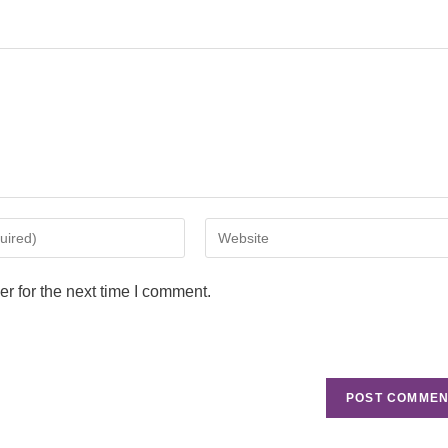
r for the next time I comment.