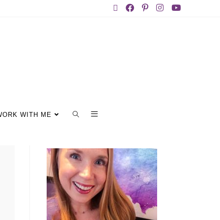
WORK WITH ME