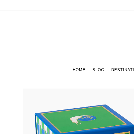
HOME
BLOG
DESTINAT