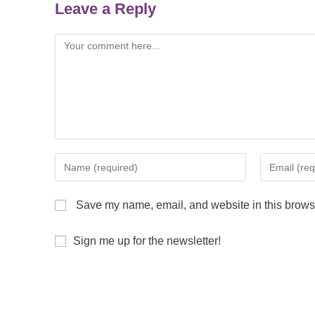
Leave a Reply
Save my name, email, and website in this browse
Sign me up for the newsletter!