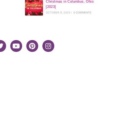
Christmas in Columbus, Ohio
[2023]
OCTOBER 8, 2023
/
0 COMMENTS
Home
About Me
Privacy Policy
Advertiser Disclosure