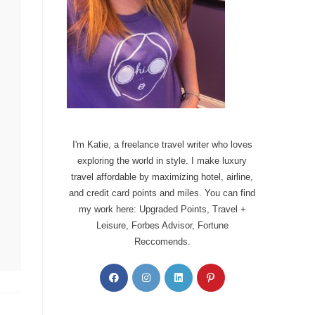
I'm Katie, a freelance travel writer who loves
exploring the world in style. I make luxury
travel affordable by maximizing hotel, airline,
and credit card points and miles. You can find
my work here: Upgraded Points, Travel +
Leisure, Forbes Advisor, Fortune
Reccomends.