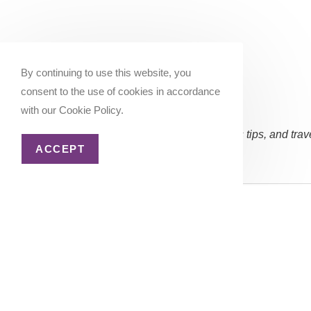
By continuing to use this website, you
consent to the use of cookies in accordance
with our Cookie Policy.
Subscribe Now:
(Occasional updates, miles/points tips, and trav
ACCEPT
Email address:
Copyright 2026 - Katie Goes There