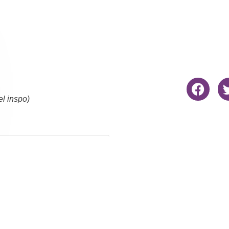
el inspo)