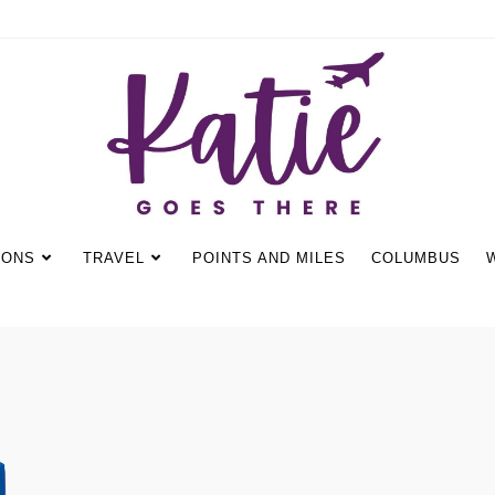
IONS
TRAVEL
POINTS AND MILES
COLUMBUS