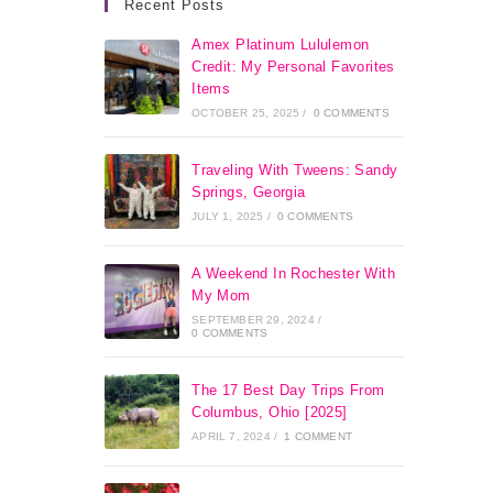
Recent Posts
Amex Platinum Lululemon
Credit: My Personal Favorites
Items
OCTOBER 25, 2025
/
0 COMMENTS
Traveling With Tweens: Sandy
Springs, Georgia
JULY 1, 2025
/
0 COMMENTS
A Weekend In Rochester With
My Mom
SEPTEMBER 29, 2024
/
0 COMMENTS
The 17 Best Day Trips From
Columbus, Ohio [2025]
APRIL 7, 2024
/
1 COMMENT