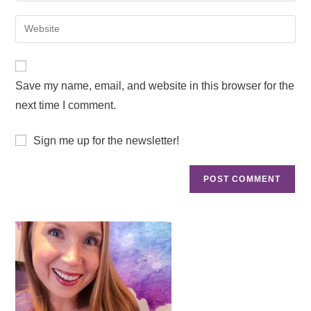
Save my name, email, and website in this browser for the
next time I comment.
Sign me up for the newsletter!