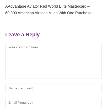
AAdvantage Aviator Red World Elite Mastercard –
60,000 American Airlines Miles With One Purchase
Leave a Reply