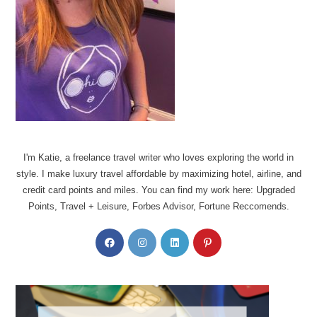
I'm Katie, a freelance travel writer who loves exploring the world in
style. I make luxury travel affordable by maximizing hotel, airline, and
credit card points and miles. You can find my work here: Upgraded
Points, Travel + Leisure, Forbes Advisor, Fortune Reccomends.