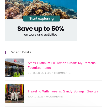
Recent Posts
Amex Platinum Lululemon Credit: My Personal
Favorites Items
OCTOBER 25, 2025
/
0 COMMENTS
Traveling With Tweens: Sandy Springs, Georgia
JULY 1, 2025
/
0 COMMENTS