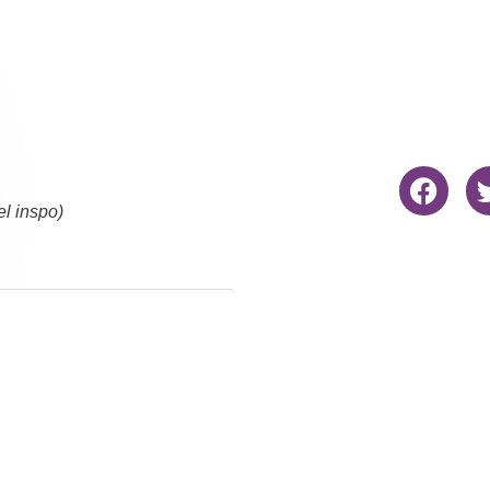
el inspo)