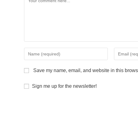
Save my name, email, and website in this browse
Sign me up for the newsletter!