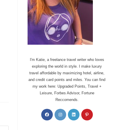
I'm Katie, a freelance travel writer who loves
exploring the world in style. I make luxury
travel affordable by maximizing hotel, airline,
and credit card points and miles. You can find
my work here: Upgraded Points, Travel +
Leisure, Forbes Advisor, Fortune
Reccomends.