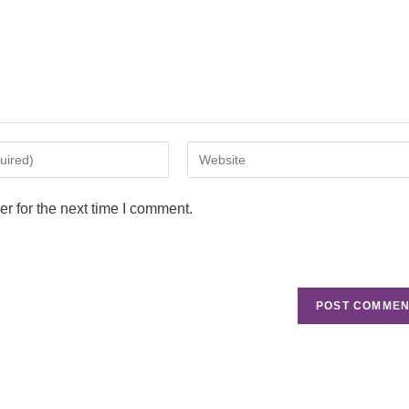
r for the next time I comment.