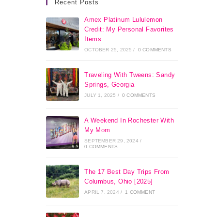
Recent Posts
Amex Platinum Lululemon
Credit: My Personal Favorites
Items
OCTOBER 25, 2025
/
0 COMMENTS
Traveling With Tweens: Sandy
Springs, Georgia
JULY 1, 2025
/
0 COMMENTS
A Weekend In Rochester With
My Mom
SEPTEMBER 29, 2024
/
0 COMMENTS
The 17 Best Day Trips From
Columbus, Ohio [2025]
APRIL 7, 2024
/
1 COMMENT