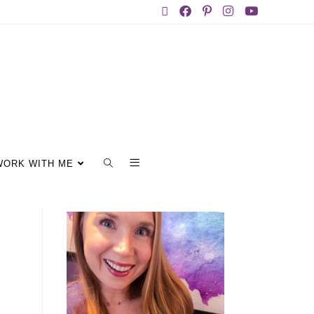
WORK WITH ME