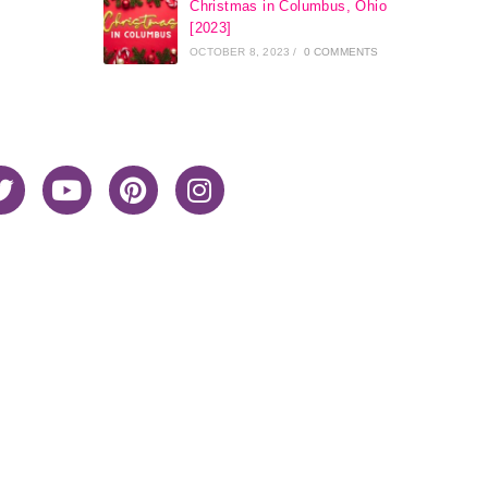
Christmas in Columbus, Ohio
[2023]
OCTOBER 8, 2023
/
0 COMMENTS
Home
About Me
Privacy Policy
Advertiser Disclosure