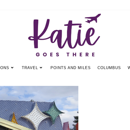
IONS
TRAVEL
POINTS AND MILES
COLUMBUS