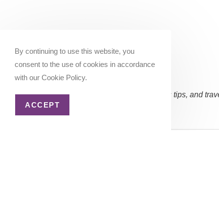
By continuing to use this website, you
consent to the use of cookies in accordance
with our Cookie Policy.
Subscribe Now:
(Occasional updates, miles/points tips, and trav
ACCEPT
Email address:
Copyright 2026 - Katie Goes There