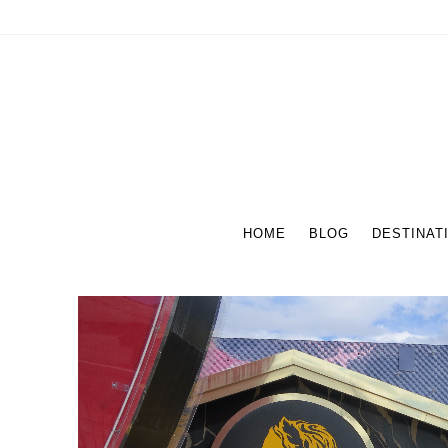
HOME
BLOG
DESTINAT