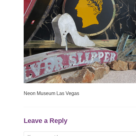
Neon Museum Las Vegas
Leave a Reply