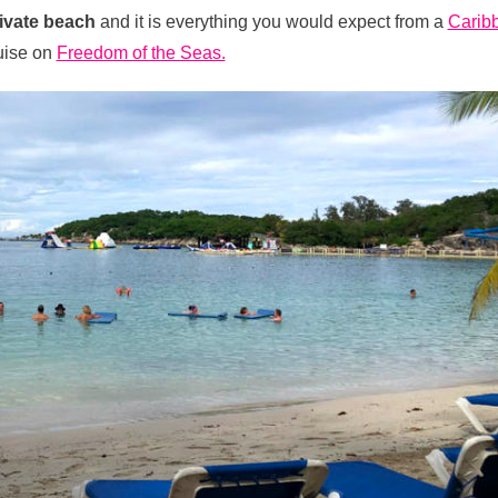
ivate beach
and it is everything you would expect from a
Carib
ruise on
Freedom of the Seas.