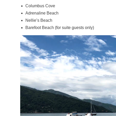
Columbus Cove
Adrenaline Beach
Nellie’s Beach
Barefoot Beach (for suite guests only)