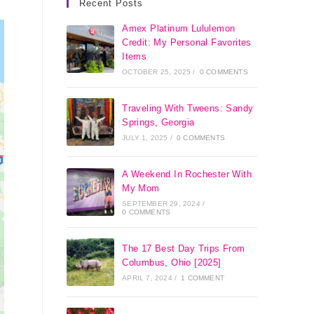
Recent Posts
Amex Platinum Lululemon
Credit: My Personal Favorites
Items
OCTOBER 25, 2025
/
0 COMMENTS
Traveling With Tweens: Sandy
Springs, Georgia
JULY 1, 2025
/
0 COMMENTS
A Weekend In Rochester With
My Mom
SEPTEMBER 29, 2024
/
0 COMMENTS
The 17 Best Day Trips From
Columbus, Ohio [2025]
APRIL 7, 2024
/
1 COMMENT