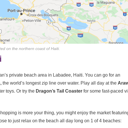
ed on the northern coast of Haiti.
i
ean’s private beach area in Labadee, Haiti. You can go for an
,
the world’s longest zip line over water. Play all day at the
Ara
er toys. Or try the
Dragon’s Tail Coaster
for some fast-paced v
 shopping is more your thing, you might enjoy the market featurin
oose to just relax on the beach all day long on 1 of 4 beaches: