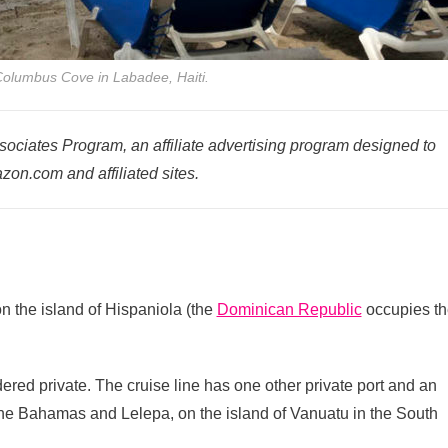
Columbus Cove in Labadee, Haiti.
ociates Program, an affiliate advertising program designed to
zon.com and affiliated sites.
on the island of Hispaniola (the
Dominican Republic
occupies th
ered private. The cruise line has one other private port and an
 the Bahamas and Lelepa, on the island of Vanuatu in the South