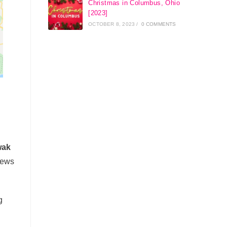
Christmas in Columbus, Ohio
[2023]
OCTOBER 8, 2023
/
0 COMMENTS
wak
iews
g