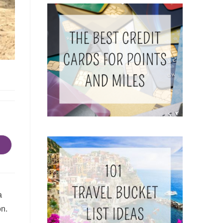
a
on.