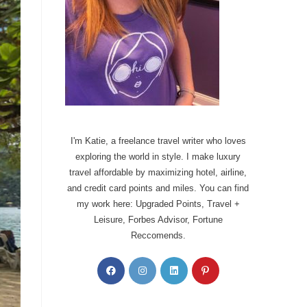
I'm Katie, a freelance travel writer who loves
exploring the world in style. I make luxury
travel affordable by maximizing hotel, airline,
and credit card points and miles. You can find
my work here: Upgraded Points, Travel +
Leisure, Forbes Advisor, Fortune
Reccomends.