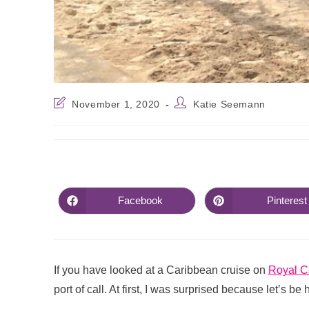
November 1, 2020
Katie Seemann
Facebook
Pinterest
If you have looked at a Caribbean cruise on
Royal C
port of call. At first, I was surprised because let’s be