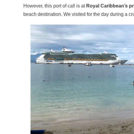
However, this port of call is at
Royal Caribbean’s pr
beach destination. We visited for the day during a c