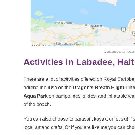
Labadee is locat
Activities in Labadee, Hait
There are a lot of activities offered on Royal Caribb
adrenaline rush on the
Dragon’s Breath Flight Line
Aqua Park
on trampolines, slides, and inflatable wat
of the beach.
You can also choose to parasail, kayak, or jet ski! If
local art and crafts. Or if you are like me you can ch