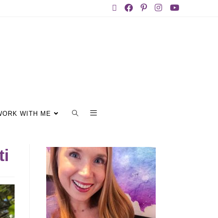
WORK WITH ME
ti