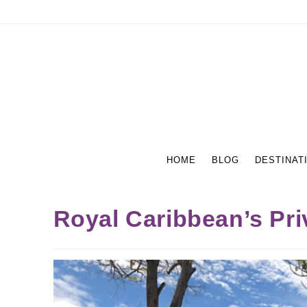
HOME
BLOG
DESTINAT
Royal Caribbean’s Pri