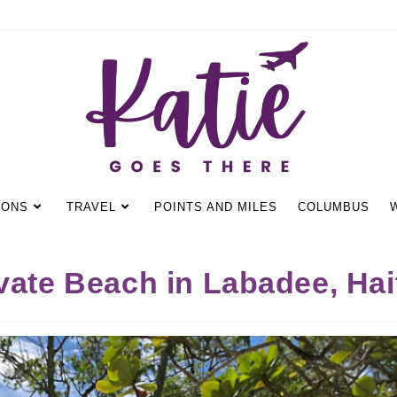
IONS
TRAVEL
POINTS AND MILES
COLUMBUS
vate Beach in Labadee, Hai