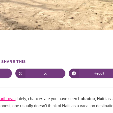
SHARE THIS
X
Reddit
aribbean
lately, chances are you have seen
Labadee, Haiti
as 
 honest, one usually doesn’t think of Haiti as a vacation destinati