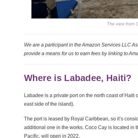
The view from 
We are a participant in the Amazon Services LLC Ass
provide a means for us to earn fees by linking to Ama
Where is Labadee, Haiti?
Labadee is a private port on the north coast of Haiti 
east side of the island).
The port is leased by Royal Caribbean, so it’s consid
additional one in the works. Coco Cay is located in
Pacific, will open in 2022.