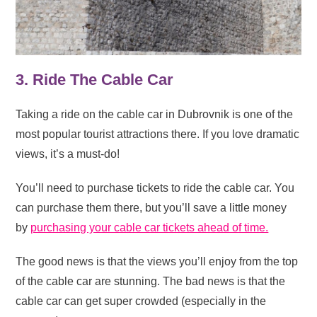
3. Ride The Cable Car
Taking a ride on the cable car in Dubrovnik is one of the
most popular tourist attractions there. If you love dramatic
views, it’s a must-do!
You’ll need to purchase tickets to ride the cable car. You
can purchase them there, but you’ll save a little money
by
purchasing your cable car tickets ahead of time.
The good news is that the views you’ll enjoy from the top
of the cable car are stunning. The bad news is that the
cable car can get super crowded (especially in the