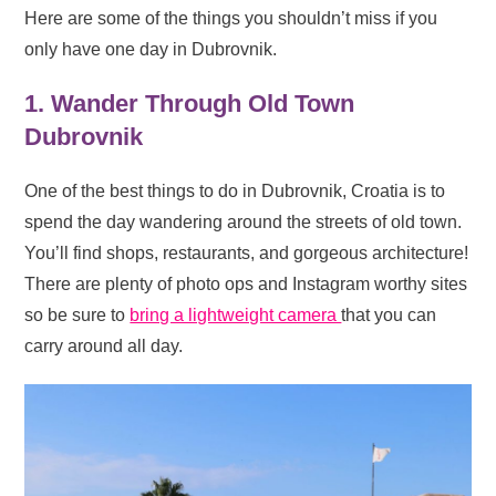
Here are some of the things you shouldn’t miss if you
only have one day in Dubrovnik.
1. Wander Through Old Town
Dubrovnik
One of the best things to do in Dubrovnik, Croatia is to
spend the day wandering around the streets of old town.
You’ll find shops, restaurants, and gorgeous architecture!
There are plenty of photo ops and Instagram worthy sites
so be sure to
bring a lightweight camera
that you can
carry around all day.