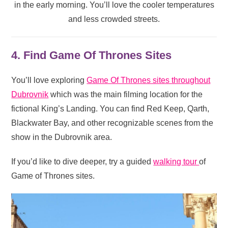
in the early morning. You’ll love the cooler temperatures
and less crowded streets.
4. Find Game Of Thrones Sites
You’ll love exploring
Game Of Thrones sites throughout
Dubrovnik
which was the main filming location for the
fictional King’s Landing. You can find Red Keep, Qarth,
Blackwater Bay, and other recognizable scenes from the
show in the Dubrovnik area.
If you’d like to dive deeper, try a guided
walking tour
of
Game of Thrones sites.