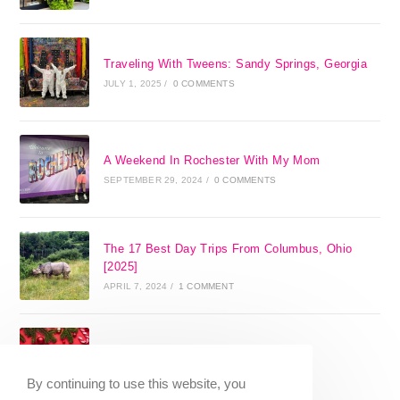
Traveling With Tweens: Sandy Springs, Georgia
JULY 1, 2025
/
0 COMMENTS
A Weekend In Rochester With My Mom
SEPTEMBER 29, 2024
/
0 COMMENTS
The 17 Best Day Trips From Columbus, Ohio
[2025]
APRIL 7, 2024
/
1 COMMENT
Christmas in Columbus, Ohio [2023]
OCTOBER 8, 2023
/
0 COMMENTS
By continuing to use this website, you