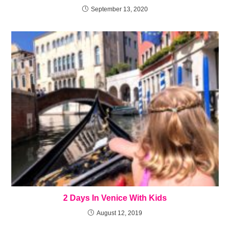
September 13, 2020
2 Days In Venice With Kids
August 12, 2019