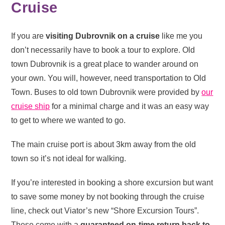
Cruise
If you are
visiting Dubrovnik on a cruise
like me you
don’t necessarily have to book a tour to explore. Old
town Dubrovnik is a great place to wander around on
your own. You will, however, need transportation to Old
Town. Buses to old town Dubrovnik were provided by
our
cruise ship
for a minimal charge and it was an easy way
to get to where we wanted to go.
The main cruise port is about 3km away from the old
town so it’s not ideal for walking.
If you’re interested in booking a shore excursion but want
to save some money by not booking through the cruise
line, check out Viator’s new “Shore Excursion Tours”.
These come with a
guaranteed on-time return back to