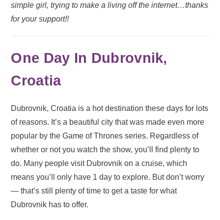
simple girl, trying to make a living off the internet…thanks
for your support!!
One Day In Dubrovnik,
Croatia
Dubrovnik, Croatia is a hot destination these days for lots
of reasons. It’s a beautiful city that was made even more
popular by the Game of Thrones series. Regardless of
whether or not you watch the show, you’ll find plenty to
do. Many people visit Dubrovnik on a cruise, which
means you’ll only have 1 day to explore. But don’t worry
— that’s still plenty of time to get a taste for what
Dubrovnik has to offer.