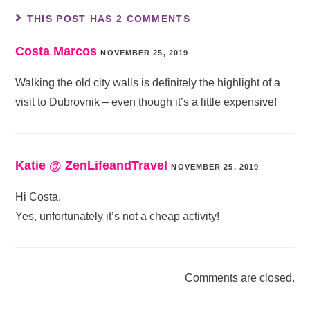
THIS POST HAS 2 COMMENTS
Costa Marcos
NOVEMBER 25, 2019
Walking the old city walls is definitely the highlight of a
visit to Dubrovnik – even though it’s a little expensive!
Katie @ ZenLifeandTravel
NOVEMBER 25, 2019
Hi Costa,
Yes, unfortunately it’s not a cheap activity!
Comments are closed.