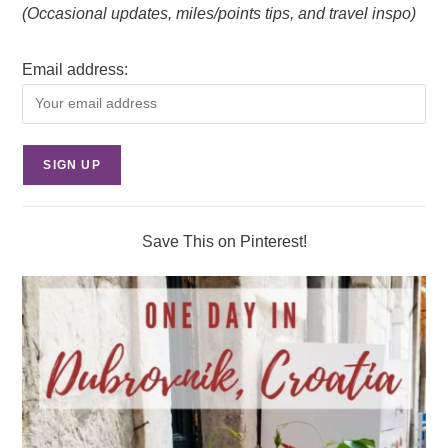
(Occasional updates, miles/points tips, and travel inspo)
Email address:
Save This on Pinterest!