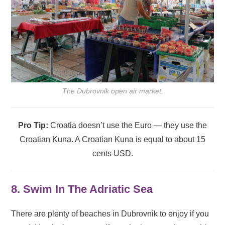
The Dubrovnik open air market.
Pro Tip:
Croatia doesn’t use the Euro — they use the
Croatian Kuna. A Croatian Kuna is equal to about 15
cents USD.
8. Swim In The Adriatic Sea
There are plenty of beaches in Dubrovnik to enjoy if you