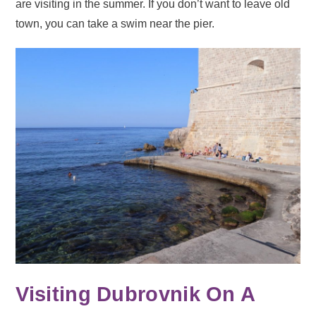
are visiting in the summer. If you don’t want to leave old
town, you can take a swim near the pier.
Visiting Dubrovnik On A