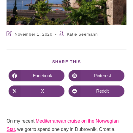
November 1, 2020
Katie Seemann
SHARE THIS
Facebook
Pinterest
X
Reddit
On my recent
Mediterranean cruise on the Norwegian
Star,
we got to spend one day in Dubrovnik, Croatia.