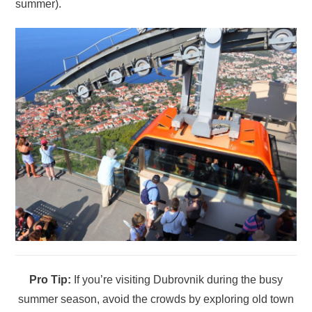
summer).
Pro Tip:
If you’re visiting Dubrovnik during the busy
summer season, avoid the crowds by exploring old town