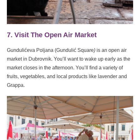
7. Visit The Open Air Market
Gundulićeva Poljana (Gundulić Square
)
is an open air
market in Dubrovnik. You’ll want to wake up early as the
market closes in the afternoon. You’ll find a variety of
fruits, vegetables, and local products like lavender and
Grappa.