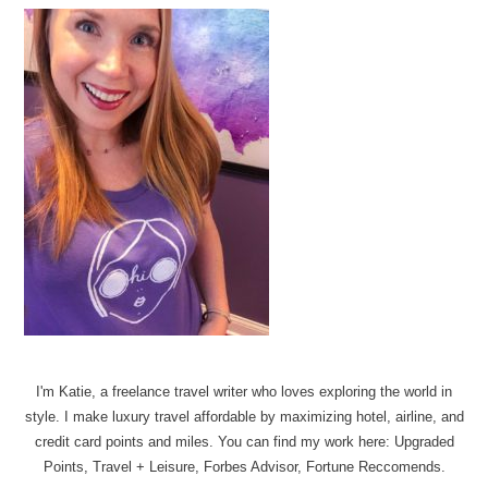
I'm Katie, a freelance travel writer who loves exploring the world in
style. I make luxury travel affordable by maximizing hotel, airline, and
credit card points and miles. You can find my work here: Upgraded
Points, Travel + Leisure, Forbes Advisor, Fortune Reccomends.