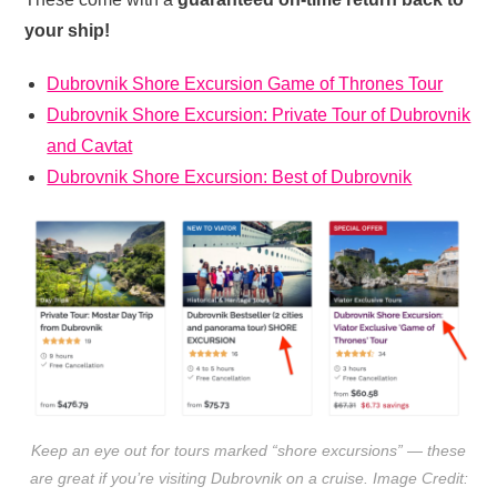
your ship!
Dubrovnik Shore Excursion Game of Thrones Tour
Dubrovnik Shore Excursion: Private Tour of Dubrovnik
and Cavtat
Dubrovnik Shore Excursion: Best of Dubrovnik
Keep an eye out for tours marked “shore excursions” — these
are great if you’re visiting Dubrovnik on a cruise. Image Credit: