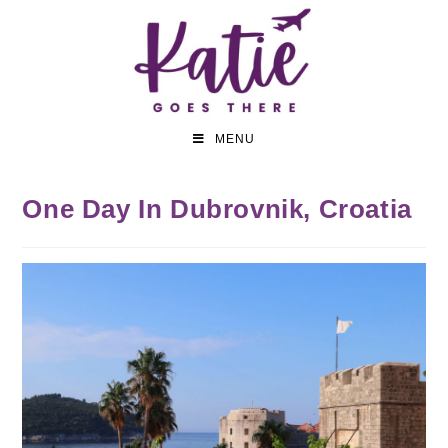
MENU
One Day In Dubrovnik, Croatia