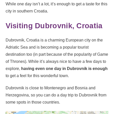
While one day isn’t a lot, it’s enough to get a taste for this
city in southern Croatia.
Visiting Dubrovnik, Croatia
Dubrovnik, Croatia is a charming European city on the
Adriatic Sea and is becoming a popular tourist
destination too (in part because of the popularity of Game
of Thrones). While it’s always nice to have a few days to
explore,
having even one day in Dubrovnik is enough
to get a feel for this wonderful town.
Dubrovnik is close to Montenegro and Bosnia and
Herzegovina, so you can do a day trip to Dubrovnik from
some spots in those countries.