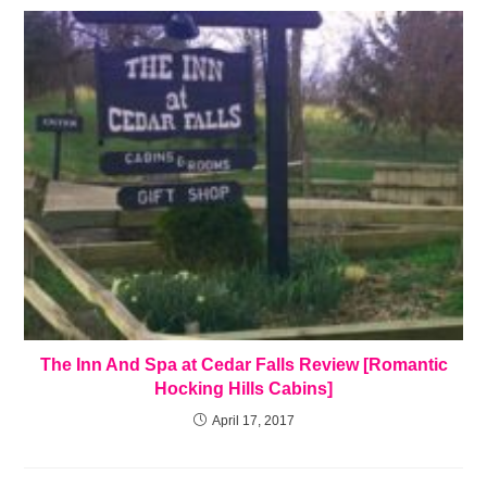
The Inn And Spa at Cedar Falls Review [Romantic
Hocking Hills Cabins]
April 17, 2017