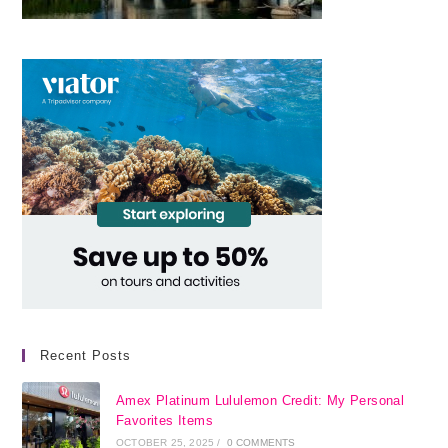
Recent Posts
Amex Platinum Lululemon Credit: My Personal
Favorites Items
OCTOBER 25, 2025
/
0 COMMENTS