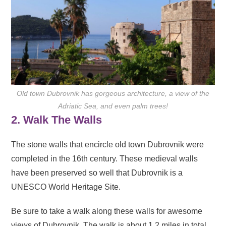
Old town Dubrovnik has gorgeous architecture, a view of the
Adriatic Sea, and even palm trees!
2. Walk The Walls
The stone walls that encircle old town Dubrovnik were
completed in the 16th century. These medieval walls
have been preserved so well that Dubrovnik is a
UNESCO World Heritage Site.
Be sure to take a walk along these walls for awesome
views of Dubrovnik. The walk is about 1.2 miles in total,