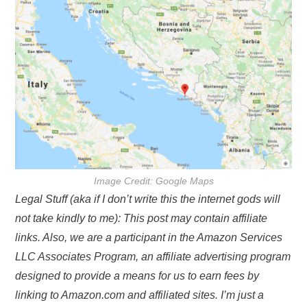
Image Credit: Google Maps
Legal Stuff (aka if I don’t write this the internet gods will
not take kindly to me): This post may contain affiliate
links. Also, we are a participant in the Amazon Services
LLC Associates Program, an affiliate advertising program
designed to provide a means for us to earn fees by
linking to Amazon.com and affiliated sites. I’m just a