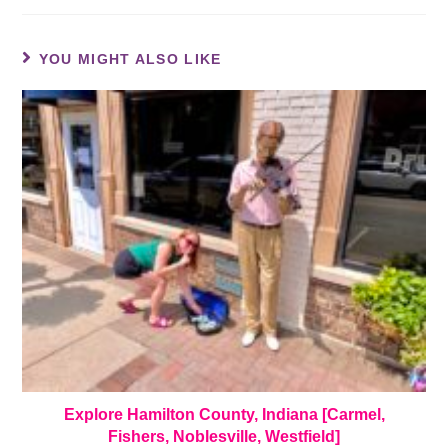
YOU MIGHT ALSO LIKE
Explore Hamilton County, Indiana [Carmel,
Fishers, Noblesville, Westfield]