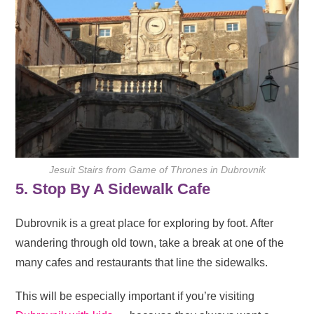
Jesuit Stairs from Game of Thrones in Dubrovnik
5. Stop By A Sidewalk Cafe
Dubrovnik is a great place for exploring by foot. After
wandering through old town, take a break at one of the
many cafes and restaurants that line the sidewalks.
This will be especially important if you’re visiting