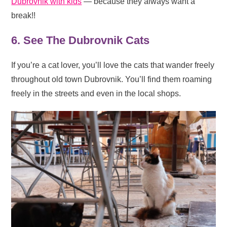
Dubrovnik with kids
— because they always want a
break!!
6. See The Dubrovnik Cats
If you’re a cat lover, you’ll love the cats that wander freely
throughout old town Dubrovnik. You’ll find them roaming
freely in the streets and even in the local shops.