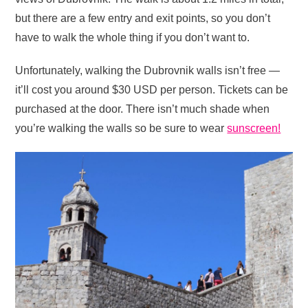
but there are a few entry and exit points, so you don’t
have to walk the whole thing if you don’t want to.
Unfortunately, walking the Dubrovnik walls isn’t free —
it’ll cost you around $30 USD per person. Tickets can be
purchased at the door. There isn’t much shade when
you’re walking the walls so be sure to wear
sunscreen!