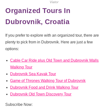
Viator
Organized Tours In
Dubrovnik, Croatia
If you prefer to explore with an organized tour, there are
plenty to pick from in Dubrovnik. Here are just a few
options:
Cable Car Ride plus Old Town and Dubrovnik Walls
Walking Tour
Dubrovnik Sea Kayak Tour
Game of Thrones Walking Tour of Dubrovnik
Dubrovnik Food and Drink Walking Tour
Dubrovnik Old Town Discovery Tour
Subscribe Now: