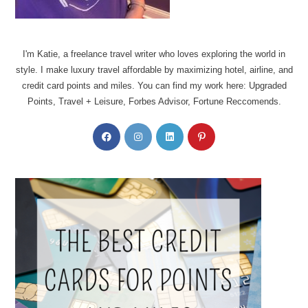
I'm Katie, a freelance travel writer who loves exploring the world in
style. I make luxury travel affordable by maximizing hotel, airline, and
credit card points and miles. You can find my work here: Upgraded
Points, Travel + Leisure, Forbes Advisor, Fortune Reccomends.