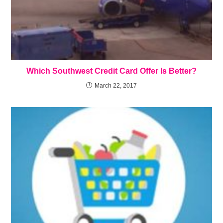
Which Southwest Credit Card Offer Is Better?
March 22, 2017