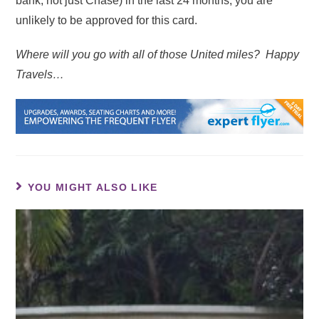
bank, not just Chase) in the last 24 months, you are
unlikely to be approved for this card.
Where will you go with all of those United miles? Happy
Travels…
YOU MIGHT ALSO LIKE