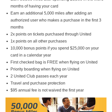
months of having your card
Earn an additional 5,000 miles after adding an
authorized user who makes a purchase in the first 3
months
2x points on tickets purchased through United
1x points on all other purchases
10,000 bonus points if you spend $25,000 on your
card in a calendar year
First checked bag is FREE when flying on United
Priority boarding when flying on United
2 United Club passes each year
Travel and purchase protection
$95 annual fee is not waived the first year