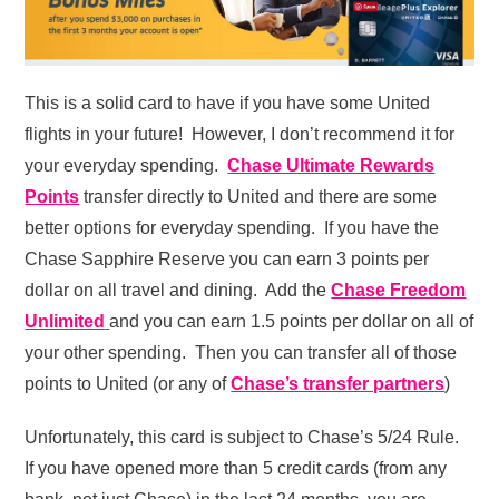
This is a solid card to have if you have some United
flights in your future! However, I don’t recommend it for
your everyday spending.
Chase Ultimate Rewards
Points
transfer directly to United and there are some
better options for everyday spending. If you have the
Chase Sapphire Reserve you can earn 3 points per
dollar on all travel and dining. Add the
Chase Freedom
Unlimited
and you can earn 1.5 points per dollar on all of
your other spending. Then you can transfer all of those
points to United (or any of
Chase’s transfer partners
)
Unfortunately, this card is subject to Chase’s 5/24 Rule.
If you have opened more than 5 credit cards (from any