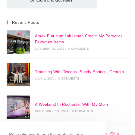
Recent Posts
Amex Platinum Lululemon Credit: My Personal
Favorites Items
OCTOBER 25, 2025
/
0 COMMENTS
Traveling With Tweens: Sandy Springs, Georgia
JULY 1, 2025
/
0 COMMENTS
A Weekend In Rochester With My Mom
SEPTEMBER 29, 2024
/
0 COMMENTS
The 17 Best Day Trips From Columbus, Ohio
By continuing to use this website, you