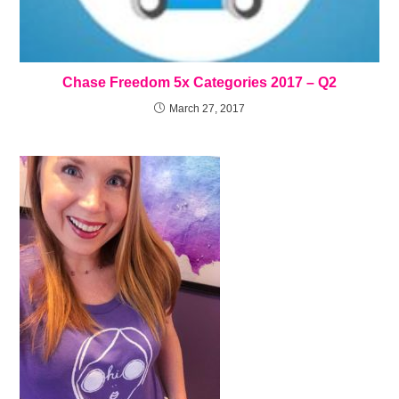
Chase Freedom 5x Categories 2017 – Q2
March 27, 2017