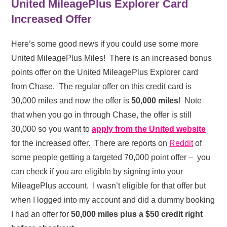
United MileagePlus Explorer Card
Increased Offer
Here’s some good news if you could use some more
United MileagePlus Miles! There is an increased bonus
points offer on the United MileagePlus Explorer card
from Chase. The regular offer on this credit card is
30,000 miles and now the offer is
50,000 miles
! Note
that when you go in through Chase, the offer is still
30,000 so you want to
apply from the United website
for the increased offer. There are reports on
Reddit
of
some people getting a targeted 70,000 point offer – you
can check if you are eligible by signing into your
MileagePlus account. I wasn’t eligible for that offer but
when I logged into my account and did a dummy booking
I had an offer for
50,000 miles plus a $50 credit right