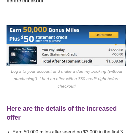
before checkout
.
Log into your account and make a dummy booking (without
purchasing!). I had an offer with a $50 credit right before
checkout!
Here are the details of the increased
offer
Earn 50,000 miles after spending $3,000 in the first 3