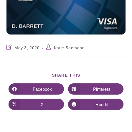
May 3, 2020
Katie Seemann
SHARE THIS
Facebook
Pinterest
X
Reddit