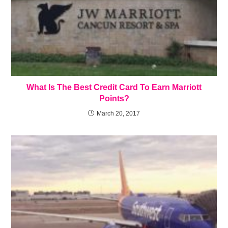
What Is The Best Credit Card To Earn Marriott
Points?
March 20, 2017