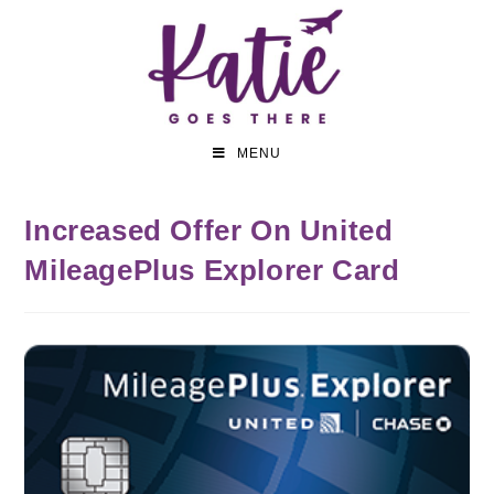
MENU
Increased Offer On United
MileagePlus Explorer Card