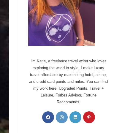
I'm Katie, a freelance travel writer who loves
exploring the world in style. I make luxury
travel affordable by maximizing hotel, airline,
and credit card points and miles. You can find
my work here: Upgraded Points, Travel +
Leisure, Forbes Advisor, Fortune
Reccomends.