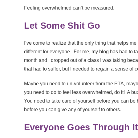
Feeling overwhelmed can’t be measured.
Let Some Shit Go
I’ve come to realize that the only thing that helps m
different for everyone. For me, my blog has had to ta
month and I dropped out of a class I was taking becau
that had to suffer, but I needed to regain a sense of co
Maybe you need to un-volunteer from the PTA, mayb
you need to do to feel less overwhelmed, do it! A buz
You need to take care of yourself before you can be
before you can give any of yourself to others.
Everyone Goes Through I