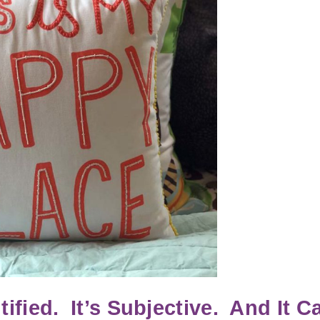
fied. It’s Subjective. And It C