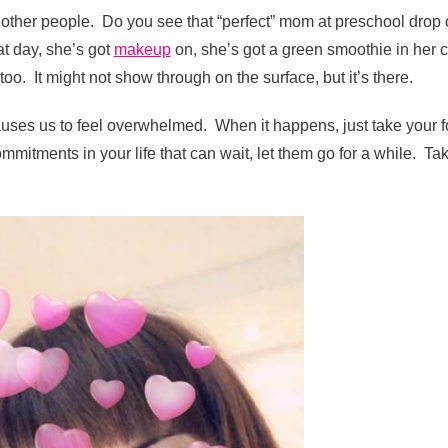
 other people. Do you see that “perfect” mom at preschool drop o
t day, she’s got
makeup
on, she’s got a green smoothie in her 
too. It might not show through on the surface, but it’s there.
auses us to feel overwhelmed. When it happens, just take your f
ommitments in your life that can wait, let them go for a while. Ta