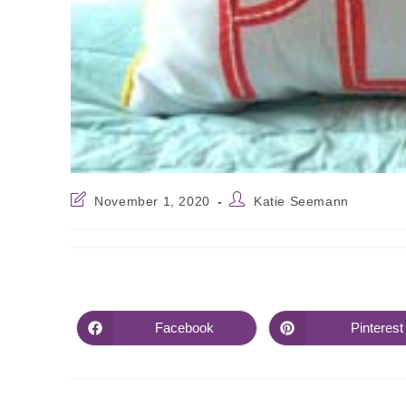
November 1, 2020
Katie Seemann
Facebook
Pinterest