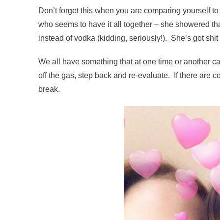
Don’t forget this when you are comparing yourself to
who seems to have it all together – she showered tha
instead of vodka (kidding, seriously!). She’s got shit 
We all have something that at one time or another c
off the gas, step back and re-evaluate. If there are c
break.