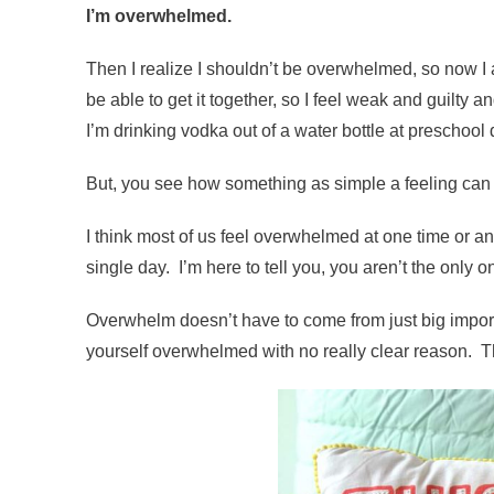
I’m overwhelmed.
Then I realize I shouldn’t be overwhelmed, so now I
be able to get it together, so I feel weak and guilt
I’m drinking vodka out of a water bottle at preschool dro
But, you see how something as simple a feeling can s
I think most of us feel overwhelmed at one time or a
single day. I’m here to tell you, you aren’t the only 
Overwhelm doesn’t have to come from just big importan
yourself overwhelmed with no really clear reason. Th