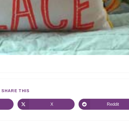
SHARE THIS
X
Reddit