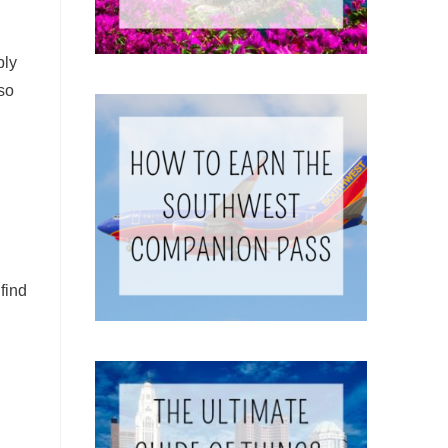
bly
so
find