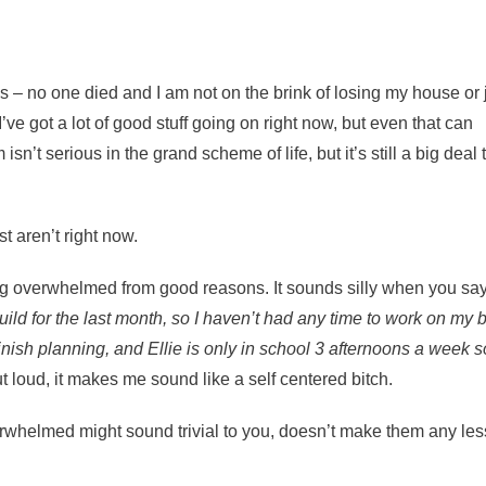
us – no one died and I am not on the brink of losing my house or 
e got a lot of good stuff going on right now, but even that can
t serious in the grand scheme of life, but it’s still a big deal 
t aren’t right now.
ling overwhelmed from good reasons. It sounds silly when you say 
ild for the last month, so I haven’t had any time to work on my b
inish planning, and Ellie is only in school 3 afternoons a week so
 loud, it makes me sound like a self centered bitch.
rwhelmed might sound trivial to you, doesn’t make them any les