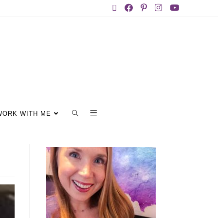
WORK WITH ME