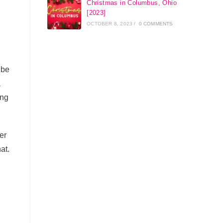
Christmas in Columbus, Ohio
[2023]
OCTOBER 8, 2023
/
0 COMMENTS
 be
a
ing
er
hat.