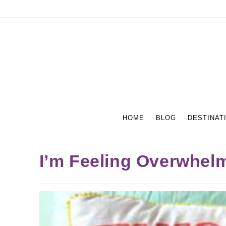
HOME
BLOG
DESTINAT
I’m Feeling Overwhel