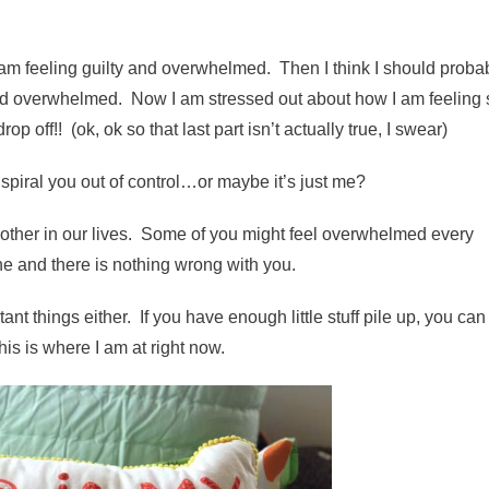
 am feeling guilty and overwhelmed. Then I think I should proba
y and overwhelmed. Now I am stressed out about how I am feeling 
p off!! (ok, ok so that last part isn’t actually true, I swear)
piral you out of control…or maybe it’s just me?
nother in our lives. Some of you might feel overwhelmed every
one and there is nothing wrong with you.
t things either. If you have enough little stuff pile up, you can 
is is where I am at right now.