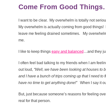
Come From Good Things.
I want to be clear. My overwhelm is totally not serio
My overwhelm is actually coming from good things! I’v
leave me feeling drained sometimes. My overwhelm isn’
me.
I like to keep things
easy and balanced
…and they jus
I often feel bad talking to my friends when I am fee
out loud,
“Well, we have been looking at houses to bu
and I have a bunch of trips coming up that I need to f
have no time to get anything done!”
When I say it out
But, just because someone’s reasons for feeling ove
real for that person.