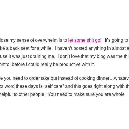
e lose my sense of overwhelm is to
let some shit go!
It’s going to
ke a back seat for a while. I haven’t posted anything in almost 
se it was just draining me. I don’t love that my blog was the th
ntrol before I could really be productive with it.
e you need to order take out instead of cooking dinner…whatev
z word these days is “self care” and this goes right along with t
 helpful to other people. You need to make sure you are whole
t