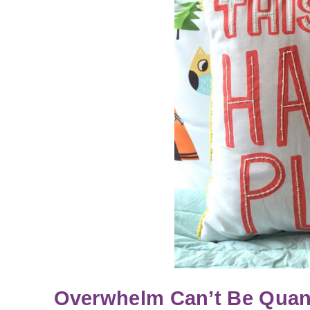
Overwhelm Can’t Be Quanti