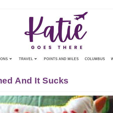
IONS
TRAVEL
POINTS AND MILES
COLUMBUS
med And It Sucks