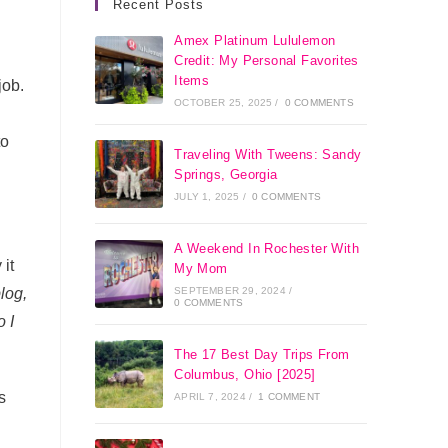
Recent Posts
Amex Platinum Lululemon
Credit: My Personal Favorites
Items
job.
OCTOBER 25, 2025
/
0 COMMENTS
to
Traveling With Tweens: Sandy
Springs, Georgia
JULY 1, 2025
/
0 COMMENTS
A Weekend In Rochester With
it
My Mom
SEPTEMBER 29, 2024
/
log,
0 COMMENTS
 I
The 17 Best Day Trips From
Columbus, Ohio [2025]
s
APRIL 7, 2024
/
1 COMMENT