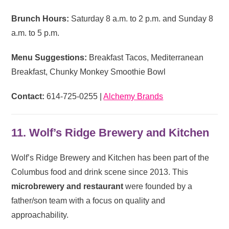
Brunch Hours:
Saturday 8 a.m. to 2 p.m. and Sunday 8
a.m. to 5 p.m.
Menu Suggestions:
Breakfast Tacos, Mediterranean
Breakfast, Chunky Monkey Smoothie Bowl
Contact:
614-725-0255 |
Alchemy Brands
11. Wolf’s Ridge Brewery and Kitchen
Wolf’s Ridge Brewery and Kitchen has been part of the
Columbus food and drink scene since 2013. This
microbrewery and restaurant
were founded by a
father/son team with a focus on quality and
approachability.