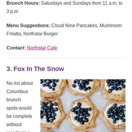
Brunch Hours:
Saturdays and Sundays from 11 a.m. to
3 p.m
Menu Suggestions:
Cloud Nine Pancakes, Mushroom
Fritatta, Northstar Burger
Contact:
Northstar Cafe
3. Fox In The Snow
No list about
Columbus
brunch
spots would
be complete
without