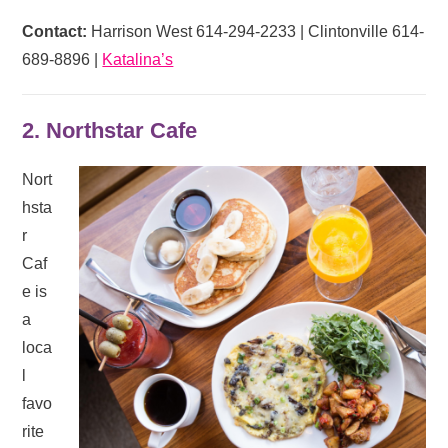
Contact:
Harrison West 614-294-2233 | Clintonville 614-
689-8896 |
Katalina’s
2. Northstar Cafe
Nort
hsta
r
Caf
e is
a
loca
l
favo
rite