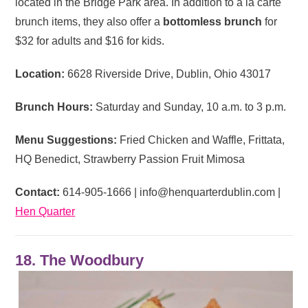
located in the Bridge Park area. In addition to a la carte
brunch items, they also offer a
bottomless brunch
for
$32 for adults and $16 for kids.
Location:
6628 Riverside Drive, Dublin, Ohio 43017
Brunch Hours:
Saturday and Sunday, 10 a.m. to 3 p.m.
Menu Suggestions:
Fried Chicken and Waffle, Frittata,
HQ Benedict, Strawberry Passion Fruit Mimosa
Contact:
614-905-1666 |
info@henquarterdublin.com
|
Hen Quarter
18. The Woodbury