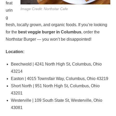
feat
Image Credit: Northstar Cafe
urin
g
fresh, locally grown, and organic foods. If you’re looking
for the
best veggie burger in Columbus
, order the
Northstar Burger — you won’t be disappointed!
Location:
Beechwold | 4241 North High St, Columbus, Ohio
43214
Easton | 4015 Townsfair Way, Columbus, Ohio 43219
Short North | 951 North High St, Columbus, Ohio
43201
Westerville | 109 South State St, Westerville, Ohio
43081