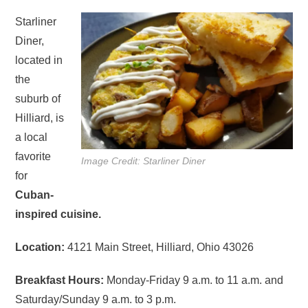
Starliner
Diner,
located in
the
suburb of
Hilliard, is
a local
favorite
Image Credit: Starliner Diner
for
Cuban-
inspired cuisine.
Location:
4121 Main Street, Hilliard, Ohio 43026
Breakfast Hours:
Monday-Friday 9 a.m. to 11 a.m. and
Saturday/Sunday 9 a.m. to 3 p.m.