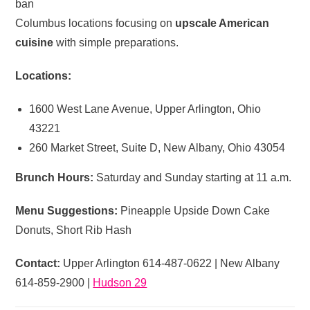
ban
Columbus locations focusing on
upscale American
cuisine
with simple preparations.
Locations:
1600 West Lane Avenue, Upper Arlington, Ohio
43221
260 Market Street, Suite D, New Albany, Ohio 43054
Brunch Hours:
Saturday and Sunday starting at 11 a.m.
Menu Suggestions:
Pineapple Upside Down Cake
Donuts, Short Rib Hash
Contact:
Upper Arlington 614-487-0622 | New Albany
614-859-2900 |
Hudson 29