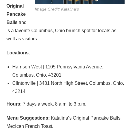
Original
Image Credit: Katalina’s
Pancake
Balls
and
is a favorite Columbus, Ohio brunch spot for locals as
well as visitors.
Locations:
Harrison West | 1105 Pennsylvania Avenue,
Columbus, Ohio, 43201
Clintonville | 3481 North High Street, Columbus, Ohio,
43214
Hours:
7 days a week, 8 a.m. to 3 p.m.
Menu Suggestions:
Katalina’s Original Pancake Balls,
Mexican French Toast.