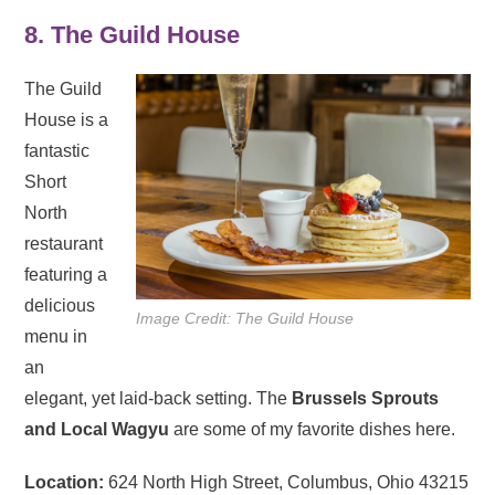
8. The Guild House
The Guild
House is a
fantastic
Short
North
restaurant
featuring a
delicious
Image Credit: The Guild House
menu in
an
elegant, yet laid-back setting. The
Brussels Sprouts
and Local Wagyu
are some of my favorite dishes here.
Location:
624 North High Street, Columbus, Ohio 43215