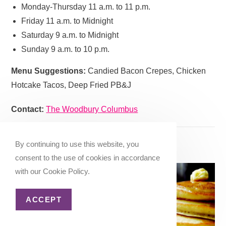
Monday-Thursday 11 a.m. to 11 p.m.
Friday 11 a.m. to Midnight
Saturday 9 a.m. to Midnight
Sunday 9 a.m. to 10 p.m.
Menu Suggestions:
Candied Bacon Crepes, Chicken
Hotcake Tacos, Deep Fried PB&J
Contact:
The Woodbury Columbus
19. German Village Coffee Shop
By continuing to use this website, you
consent to the use of cookies in accordance
German Village Coffee
with our Cookie Policy.
Shop is an
old-school
style diner
that hasn’t
ACCEPT
changed much since it