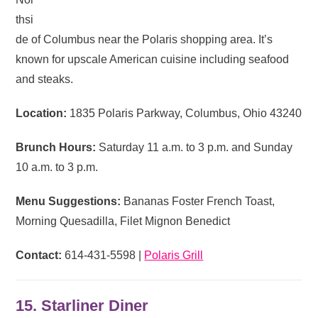
thsi
de of Columbus near the Polaris shopping area. It’s
known for upscale American cuisine including seafood
and steaks.
Location:
1835 Polaris Parkway, Columbus, Ohio 43240
Brunch Hours:
Saturday 11 a.m. to 3 p.m. and Sunday
10 a.m. to 3 p.m.
Menu Suggestions:
Bananas Foster French Toast,
Morning Quesadilla, Filet Mignon Benedict
Contact:
614-431-5598 |
Polaris Grill
15. Starliner Diner