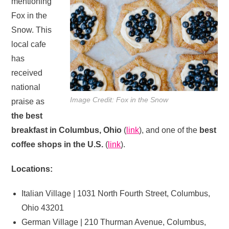
mentioning
Fox in the
Snow. This
local cafe
has
received
national
Image Credit: Fox in the Snow
praise as
the best
breakfast in Columbus, Ohio
(
link
), and one of the
best
coffee shops in the U.S.
(
link
).
Locations:
Italian Village | 1031 North Fourth Street, Columbus,
Ohio 43201
German Village | 210 Thurman Avenue, Columbus,