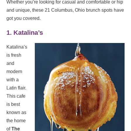
Whether you’re looking for casual and comfortable or hip
and unique, these 21 Columbus, Ohio brunch spots have
got you covered.
1. Katalina’s
Katalina’s
is fresh
and
modern
with a
Latin flair.
This cafe
is best
known as
the home
of
The