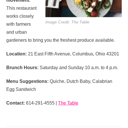
movement.
This restaurant
works closely
Image Credit: The Table
with farmers
and urban
gardeners to bring you the freshest produce available.
Location:
21 East Fifth Avenue, Columbus, Ohio 43201
Brunch Hours:
Saturday and Sunday 10 a.m. to 4 p.m.
Menu Suggestions:
Quiche, Dutch Baby, Calabrian
Egg Sandwich
Contact:
614-291-4555 |
The Table