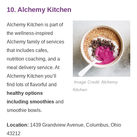
10. Alchemy Kitchen
Alchemy Kitchen is part of
the wellness-inspired
Alchemy family of services
that includes cafes,
nutrition coaching, and a
meal delivery service. At
Alchemy Kitchen you’ll
Image Credit: Alchemy
find lots of flavorful and
Kitchen
healthy options
including smoothies
and
smoothie bowls.
Location:
1439 Grandview Avenue, Columbus, Ohio
43212