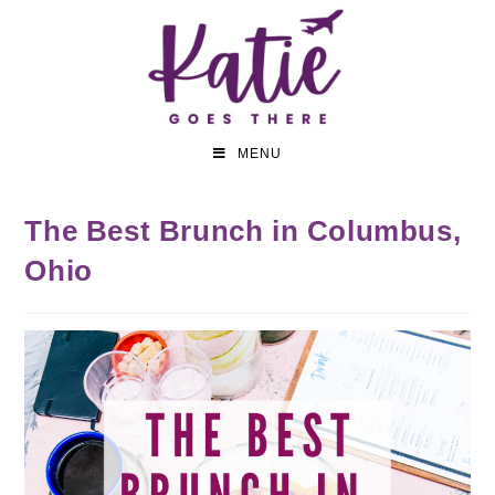
MENU
The Best Brunch in Columbus,
Ohio