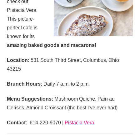
check out
Pistacia Vera.
This picture-
perfect cafe is
known for its
amazing baked goods and macarons!
Location:
531 South Third Street, Columbus, Ohio
43215
Brunch Hours:
Daily 7 a.m. to 2 p.m.
Menu Suggestions:
Mushroom Quiche, Pain au
Cerises, Almond Croissant (the best I’ve ever had)
Contact:
614-220-9070 |
Pistacia Vera