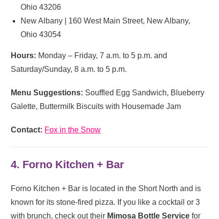
Ohio 43206
New Albany | 160 West Main Street, New Albany,
Ohio 43054
Hours:
Monday – Friday, 7 a.m. to 5 p.m. and
Saturday/Sunday, 8 a.m. to 5 p.m.
Menu Suggestions:
Souffled Egg Sandwich, Blueberry
Galette, Buttermilk Biscuits with Housemade Jam
Contact:
Fox in the Snow
4. Forno Kitchen + Bar
Forno Kitchen + Bar is located in the Short North and is
known for its stone-fired pizza. If you like a cocktail or 3
with brunch, check out their
Mimosa Bottle Service
for