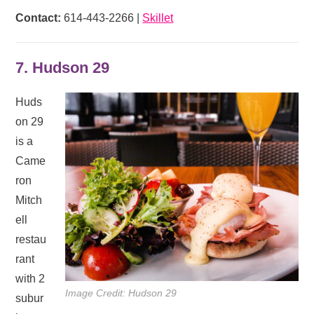
Contact:
614-443-2266 |
Skillet
7. Hudson 29
Huds
on 29
is a
Came
ron
Mitch
ell
restau
rant
with 2
Image Credit: Hudson 29
subur