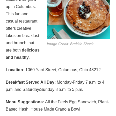
up in Columbus.
This fun and
casual restaurant
offers creative
takes on breakfast
and brunch that
Image Credit: Brekkie Shack
are both
delicious
and healthy.
Location:
1060 Yard Street, Columbus, Ohio 43212
Breakfast Served All Day:
Monday-Friday 7 a.m. to 4
p.m. and Saturday/Sunday 8 a.m. to 5 p.m.
Menu Suggestions:
All the Feels Egg Sandwich, Plant-
Based Hash, House Made Granola Bowl