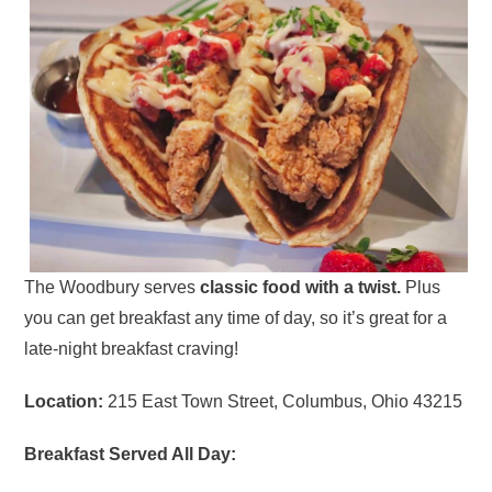
The Woodbury serves
classic food with a twist.
Plus
you can get breakfast any time of day, so it’s great for a
late-night breakfast craving!
Location:
215 East Town Street, Columbus, Ohio 43215
Breakfast Served All Day: