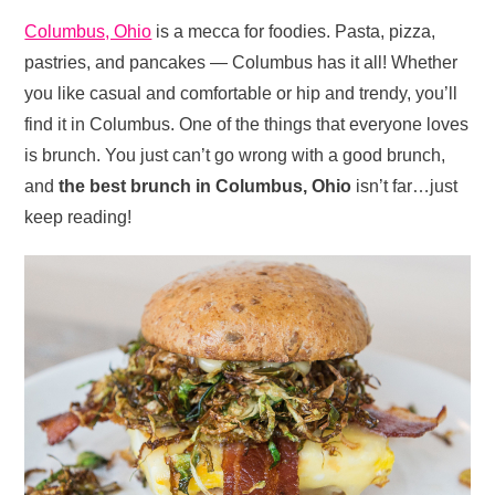
Columbus, Ohio
is a mecca for foodies. Pasta, pizza,
pastries, and pancakes — Columbus has it all! Whether
you like casual and comfortable or hip and trendy, you’ll
find it in Columbus. One of the things that everyone loves
is brunch. You just can’t go wrong with a good brunch,
and
the best brunch in Columbus, Ohio
isn’t far…just
keep reading!