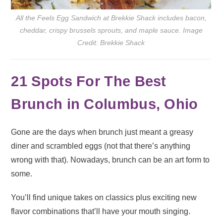
All the Feels Egg Sandwich at Brekkie Shack includes bacon,
cheddar, crispy brussels sprouts, and maple sauce. Image
Credit: Brekkie Shack
21 Spots For The Best
Brunch in Columbus, Ohio
Gone are the days when brunch just meant a greasy
diner and scrambled eggs (not that there’s anything
wrong with that). Nowadays, brunch can be an art form to
some.
You’ll find unique takes on classics plus exciting new
flavor combinations that’ll have your mouth singing.