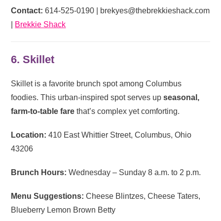
Contact:
614-525-0190 |
brekyes@thebrekkieshack.com
|
Brekkie Shack
6. Skillet
Skillet is a favorite brunch spot among Columbus
foodies. This urban-inspired spot serves up
seasonal,
farm-to-table fare
that’s complex yet comforting.
Location:
410 East Whittier Street, Columbus, Ohio
43206
Brunch Hours:
Wednesday – Sunday 8 a.m. to 2 p.m.
Menu Suggestions:
Cheese Blintzes, Cheese Taters,
Blueberry Lemon Brown Betty