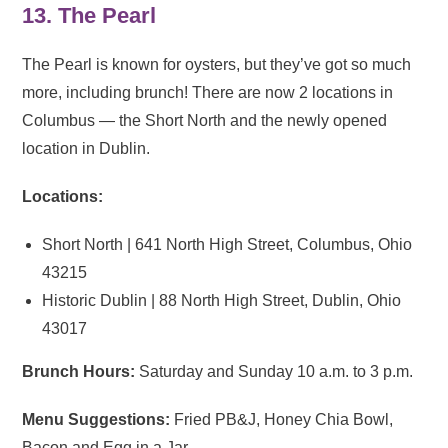
13. The Pearl
The Pearl is known for oysters, but they’ve got so much
more, including brunch! There are now 2 locations in
Columbus — the Short North and the newly opened
location in Dublin.
Locations:
Short North | 641 North High Street, Columbus, Ohio
43215
Historic Dublin | 88 North High Street, Dublin, Ohio
43017
Brunch Hours:
Saturday and Sunday 10 a.m. to 3 p.m.
Menu Suggestions:
Fried PB&J, Honey Chia Bowl,
Bacon and Egg in a Jar