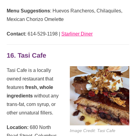
Menu Suggestions
: Huevos Rancheros, Chilaquiles,
Mexican Chorizo Omelette
Contact:
614-529-1198 |
Starliner Diner
16. Tasi Cafe
Tasi Cafe is a locally
owned restaurant that
features
fresh, whole
ingredients
without any
trans-fat, corn syrup, or
other unnatural fillers.
Location:
680 North
Image Credit: Tasi Cafe
Pearl Street, Columbus,