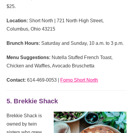
$25.
Location:
Short North | 721 North High Street,
Columbus, Ohio 43215
Brunch Hours:
Saturday and Sunday, 10 a.m. to 3 p.m.
Menu Suggestions:
Nutella Stuffed French Toast,
Chicken and Waffles, Avocado Bruschetta
Contact:
614-469-0053 |
Forno Short North
5. Brekkie Shack
Brekkie Shack is
owned by twin
sisters who grew