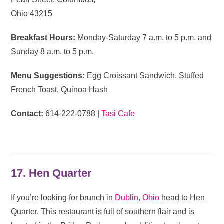
Ohio 43215
Breakfast Hours:
Monday-Saturday 7 a.m. to 5 p.m. and
Sunday 8 a.m. to 5 p.m.
Menu Suggestions:
Egg Croissant Sandwich, Stuffed
French Toast, Quinoa Hash
Contact:
614-222-0788 |
Tasi Cafe
17. Hen Quarter
If you’re looking for brunch in
Dublin, Ohio
head to Hen
Quarter. This restaurant is full of southern flair and is