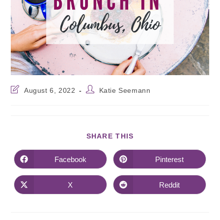
August 6, 2022
Katie Seemann
SHARE THIS
Facebook
Pinterest
X
Reddit