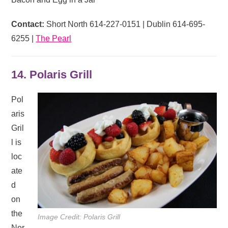
Contact:
Short North 614-227-0151 | Dublin 614-695-
6255 |
The Pearl
14. Polaris Grill
Pol
aris
Gril
l is
loc
ate
d
on
the
Image Credit: Polaris Grill
Nor