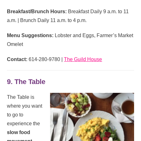
Breakfast/Brunch Hours:
Breakfast Daily 9 a.m. to 11
a.m. | Brunch Daily 11 a.m. to 4 p.m.
Menu Suggestions:
Lobster and Eggs, Farmer’s Market
Omelet
Contact:
614-280-9780 |
The Guild House
9. The Table
The Table is
where you want
to go to
experience the
slow food