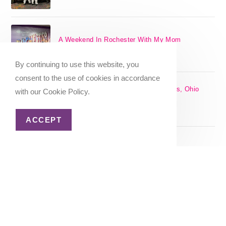
A Weekend In Rochester With My Mom
SEPTEMBER 29, 2024
/
0 COMMENTS
By continuing to use this website, you
consent to the use of cookies in accordance
The 17 Best Day Trips From Columbus, Ohio
with our Cookie Policy.
[2025]
APRIL 7, 2024
/
1 COMMENT
ACCEPT
Christmas in Columbus, Ohio [2023]
OCTOBER 8, 2023
/
0 COMMENTS
Home
About Me
Privacy Policy
Advertiser Disclosure
Copyright 2026 - Katie Goes There