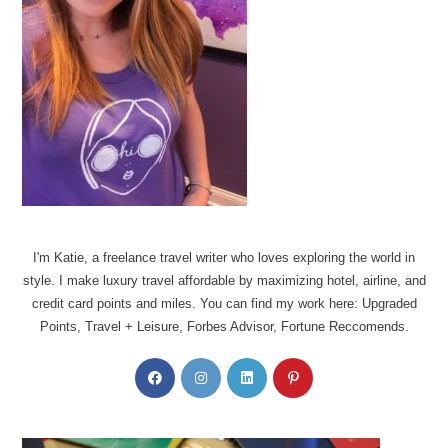
I'm Katie, a freelance travel writer who loves exploring the world in
style. I make luxury travel affordable by maximizing hotel, airline, and
credit card points and miles. You can find my work here: Upgraded
Points, Travel + Leisure, Forbes Advisor, Fortune Reccomends.