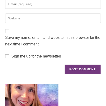
Save my name, email, and website in this browser for the
next time I comment.
Sign me up for the newsletter!