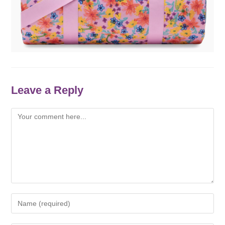
Leave a Reply