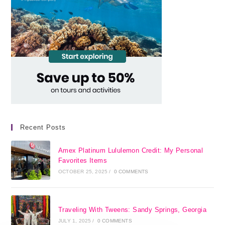
Recent Posts
Amex Platinum Lululemon Credit: My Personal
Favorites Items
OCTOBER 25, 2025
/
0 COMMENTS
Traveling With Tweens: Sandy Springs, Georgia
JULY 1, 2025
/
0 COMMENTS