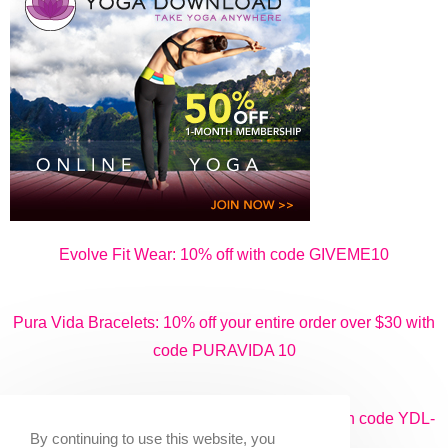
Evolve Fit Wear: 10% off with code GIVEME10
Pura Vida Bracelets: 10% off your entire order over $30 with
code PURAVIDA 10
Yoga Download: 50% off monthly packages with code YDL-
By continuing to use this website, you
50ME