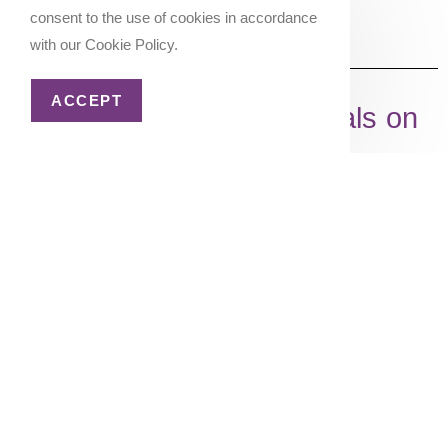
consent to the use of cookies in accordance
with our Cookie Policy.
ACCEPT
Shop My Travel Essentials on
Amazon