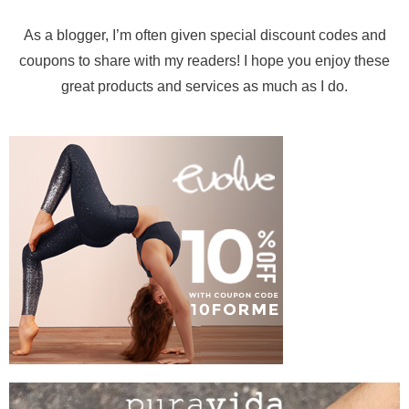
As a blogger, I’m often given special discount codes and
coupons to share with my readers! I hope you enjoy these
great products and services as much as I do.