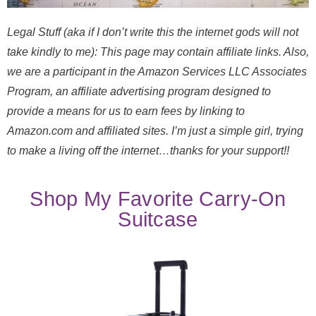
Legal Stuff (aka if I don’t write this the internet gods will not
take kindly to me): This page may contain affiliate links. Also,
we are a participant in the Amazon Services LLC Associates
Program, an affiliate advertising program designed to
provide a means for us to earn fees by linking to
Amazon.com and affiliated sites. I’m just a simple girl, trying
to make a living off the internet…thanks for your support!!
Shop My Favorite Carry-On
Suitcase