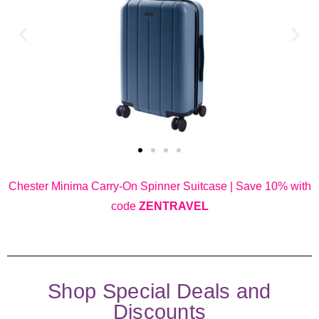
Chester Minima Carry-On Spinner Suitcase | Save 10% with
code
ZENTRAVEL
Shop Special Deals and
Discounts