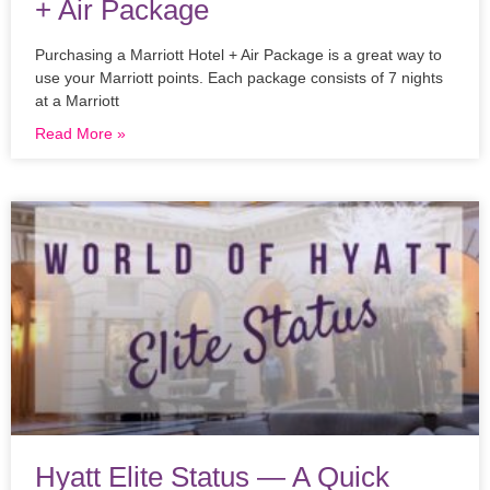
+ Air Package
Purchasing a Marriott Hotel + Air Package is a great way to
use your Marriott points. Each package consists of 7 nights
at a Marriott
Read More »
Hyatt Elite Status — A Quick