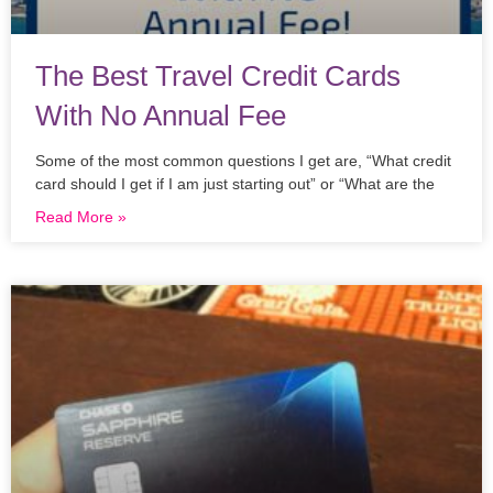
The Best Travel Credit Cards
With No Annual Fee
Some of the most common questions I get are, “What credit
card should I get if I am just starting out” or “What are the
Read More »