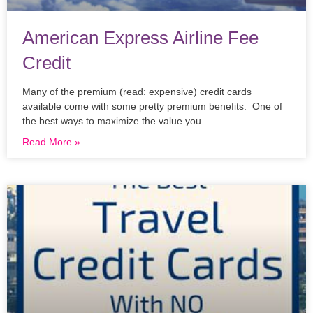
American Express Airline Fee
Credit
Many of the premium (read: expensive) credit cards
available come with some pretty premium benefits. One of
the best ways to maximize the value you
Read More »