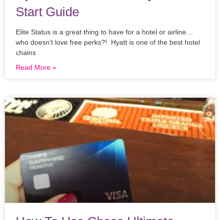
Start Guide
Elite Status is a great thing to have for a hotel or airline…
who doesn’t love free perks?! Hyatt is one of the best hotel
chains
Read More »