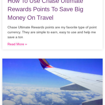
How To Use Chase Ultimate
Rewards Points To Save Big
Money On Travel
Chase Ultimate Rewards points are my favorite type of point
currency. They are simple to earn, easy to use and help me
save a ton
Read More »