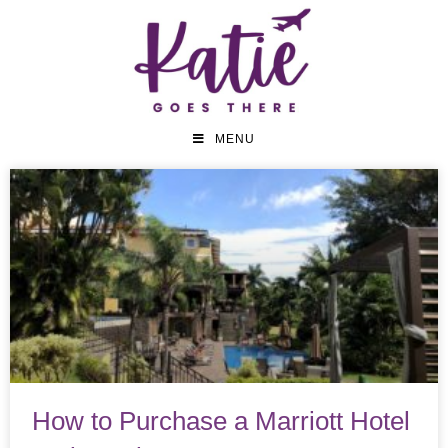
MENU
How to Purchase a Marriott Hotel