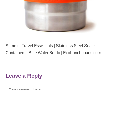
Summer Travel Essentials | Stainless Steel Snack
Containers | Blue Water Bento | EcoLunchboxes.com
Leave a Reply