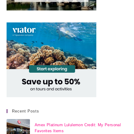
Recent Posts
Amex Platinum Lululemon Credit: My Personal
Favorites Items