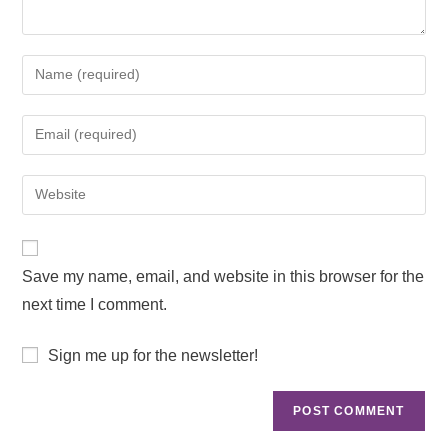
Save my name, email, and website in this browser for the
next time I comment.
Sign me up for the newsletter!