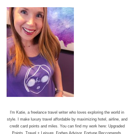
I'm Katie, a freelance travel writer who loves exploring the world in
style. I make luxury travel affordable by maximizing hotel, airline, and
credit card points and miles. You can find my work here: Upgraded
Points, Travel + Leisure, Forbes Advisor, Fortune Reccomends.