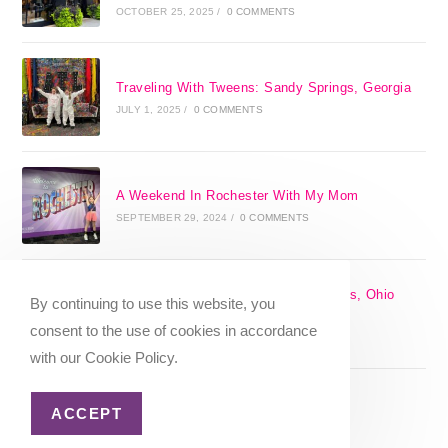
OCTOBER 25, 2025
/
0 COMMENTS
Traveling With Tweens: Sandy Springs, Georgia
JULY 1, 2025
/
0 COMMENTS
A Weekend In Rochester With My Mom
SEPTEMBER 29, 2024
/
0 COMMENTS
The 17 Best Day Trips From Columbus, Ohio
By continuing to use this website, you
[2025]
consent to the use of cookies in accordance
APRIL 7, 2024
/
1 COMMENT
with our Cookie Policy.
ACCEPT
Christmas in Columbus, Ohio [2023]
OCTOBER 8, 2023
/
0 COMMENTS