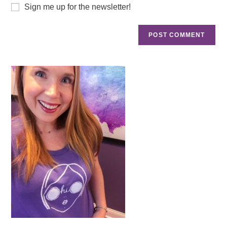
Sign me up for the newsletter!