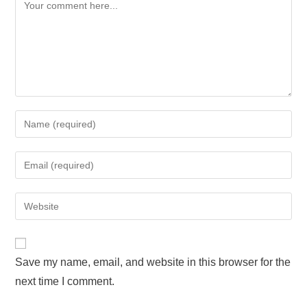
Save my name, email, and website in this browser for the
next time I comment.