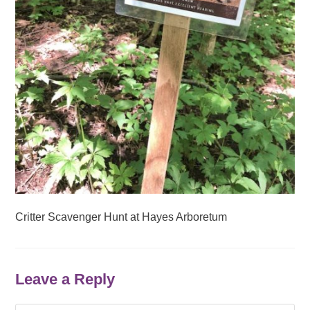
Critter Scavenger Hunt at Hayes Arboretum
Leave a Reply