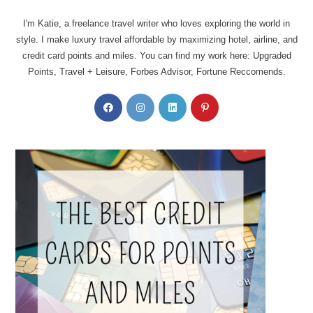
I'm Katie, a freelance travel writer who loves exploring the world in
style. I make luxury travel affordable by maximizing hotel, airline, and
credit card points and miles. You can find my work here: Upgraded
Points, Travel + Leisure, Forbes Advisor, Fortune Reccomends.