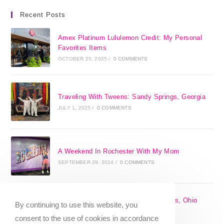
Recent Posts
Amex Platinum Lululemon Credit: My Personal
Favorites Items
OCTOBER 25, 2025
/
0 COMMENTS
Traveling With Tweens: Sandy Springs, Georgia
JULY 1, 2025
/
0 COMMENTS
A Weekend In Rochester With My Mom
SEPTEMBER 29, 2024
/
0 COMMENTS
The 17 Best Day Trips From Columbus, Ohio
By continuing to use this website, you
[2025]
consent to the use of cookies in accordance
APRIL 7, 2024
/
1 COMMENT