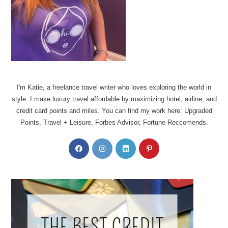
I'm Katie, a freelance travel writer who loves exploring the world in
style. I make luxury travel affordable by maximizing hotel, airline, and
credit card points and miles. You can find my work here: Upgraded
Points, Travel + Leisure, Forbes Advisor, Fortune Reccomends.