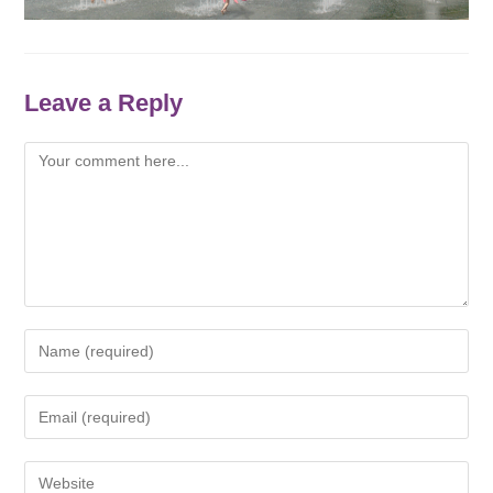
Leave a Reply