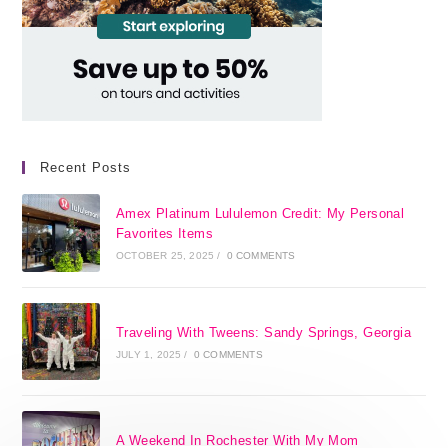
Recent Posts
Amex Platinum Lululemon Credit: My Personal
Favorites Items
OCTOBER 25, 2025
/
0 COMMENTS
Traveling With Tweens: Sandy Springs, Georgia
JULY 1, 2025
/
0 COMMENTS
A Weekend In Rochester With My Mom