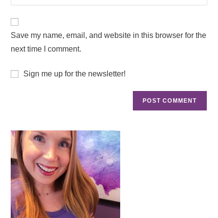
Save my name, email, and website in this browser for the
next time I comment.
Sign me up for the newsletter!