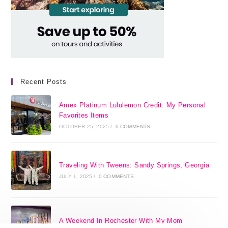
Recent Posts
Amex Platinum Lululemon Credit: My Personal
Favorites Items
OCTOBER 25, 2025
/
0 COMMENTS
Traveling With Tweens: Sandy Springs, Georgia
JULY 1, 2025
/
0 COMMENTS
A Weekend In Rochester With My Mom