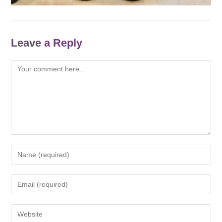
Leave a Reply