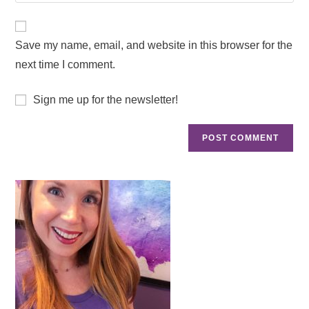
Save my name, email, and website in this browser for the
next time I comment.
Sign me up for the newsletter!