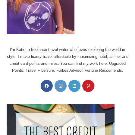
I'm Katie, a freelance travel writer who loves exploring the world in
style. I make luxury travel affordable by maximizing hotel, airline, and
credit card points and miles. You can find my work here: Upgraded
Points, Travel + Leisure, Forbes Advisor, Fortune Reccomends.