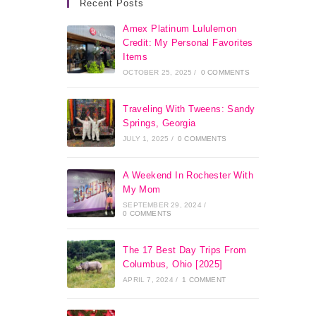
Recent Posts
Amex Platinum Lululemon
Credit: My Personal Favorites
Items
OCTOBER 25, 2025
/
0 COMMENTS
Traveling With Tweens: Sandy
Springs, Georgia
JULY 1, 2025
/
0 COMMENTS
A Weekend In Rochester With
My Mom
SEPTEMBER 29, 2024
/
0 COMMENTS
The 17 Best Day Trips From
Columbus, Ohio [2025]
APRIL 7, 2024
/
1 COMMENT