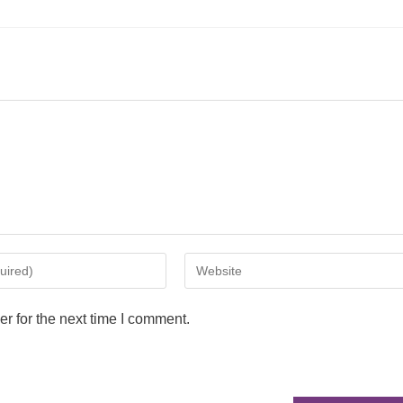
r for the next time I comment.