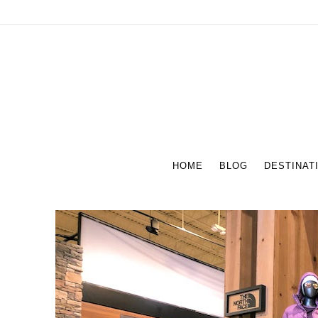
HOME
BLOG
DESTINAT