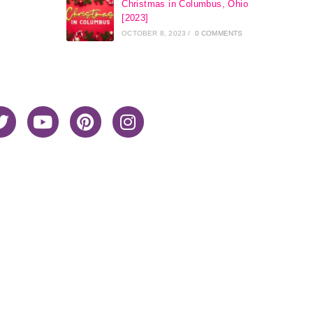
Christmas in Columbus, Ohio
[2023]
OCTOBER 8, 2023
/
0 COMMENTS
Home
About Me
Privacy Policy
Advertiser Disclosure