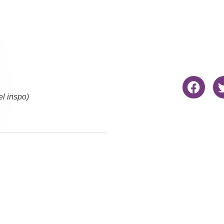
el inspo)