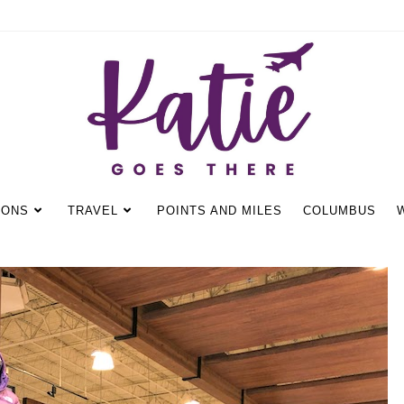
IONS
TRAVEL
POINTS AND MILES
COLUMBUS