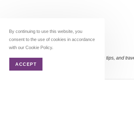
By continuing to use this website, you
consent to the use of cookies in accordance
with our Cookie Policy.
Subscribe Now:
(Occasional updates, miles/points tips, and trav
ACCEPT
Email address:
Copyright 2026 - Katie Goes There