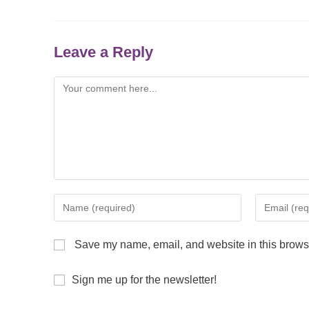
Leave a Reply
Save my name, email, and website in this browse
Sign me up for the newsletter!