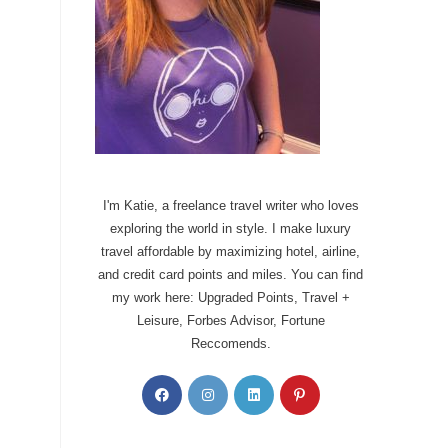
I'm Katie, a freelance travel writer who loves
exploring the world in style. I make luxury
travel affordable by maximizing hotel, airline,
and credit card points and miles. You can find
my work here: Upgraded Points, Travel +
Leisure, Forbes Advisor, Fortune
Reccomends.