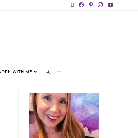
WORK WITH ME