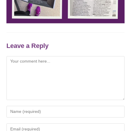
Leave a Reply