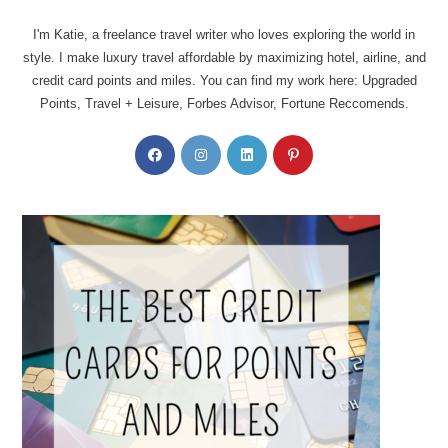
I'm Katie, a freelance travel writer who loves exploring the world in
style. I make luxury travel affordable by maximizing hotel, airline, and
credit card points and miles. You can find my work here: Upgraded
Points, Travel + Leisure, Forbes Advisor, Fortune Reccomends.