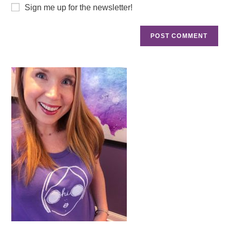
Sign me up for the newsletter!