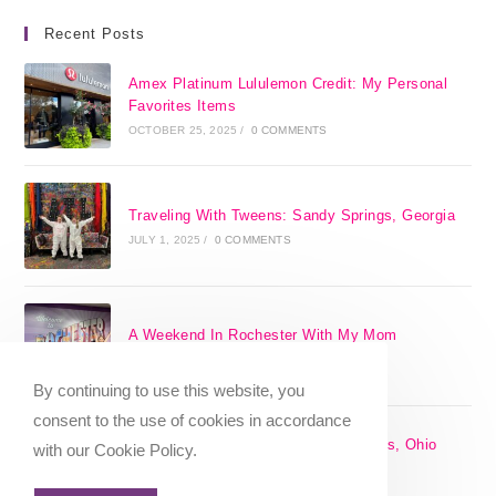
Recent Posts
Amex Platinum Lululemon Credit: My Personal
Favorites Items
OCTOBER 25, 2025
/
0 COMMENTS
Traveling With Tweens: Sandy Springs, Georgia
JULY 1, 2025
/
0 COMMENTS
A Weekend In Rochester With My Mom
SEPTEMBER 29, 2024
/
0 COMMENTS
By continuing to use this website, you
consent to the use of cookies in accordance
The 17 Best Day Trips From Columbus, Ohio
with our Cookie Policy.
[2025]
APRIL 7, 2024
/
1 COMMENT