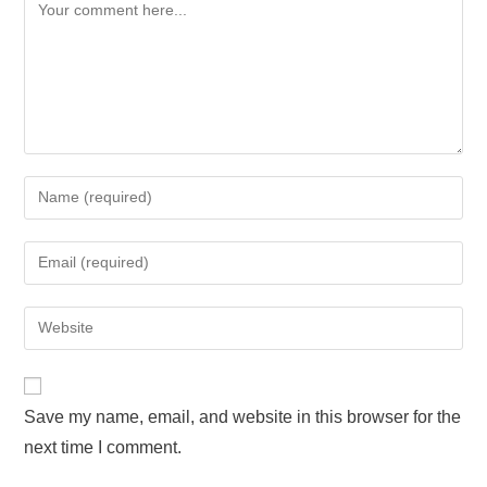
Save my name, email, and website in this browser for the
next time I comment.