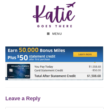
MENU
Leave a Reply