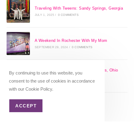
Traveling With Tweens: Sandy Springs, Georgia
JULY 1, 2025
/
0 COMMENTS
A Weekend In Rochester With My Mom
SEPTEMBER 29, 2024
/
0 COMMENTS
The 17 Best Day Trips From Columbus, Ohio
By continuing to use this website, you
[2025]
consent to the use of cookies in accordance
APRIL 7, 2024
/
1 COMMENT
with our Cookie Policy.
ACCEPT
Christmas in Columbus, Ohio [2023]
OCTOBER 8, 2023
/
0 COMMENTS