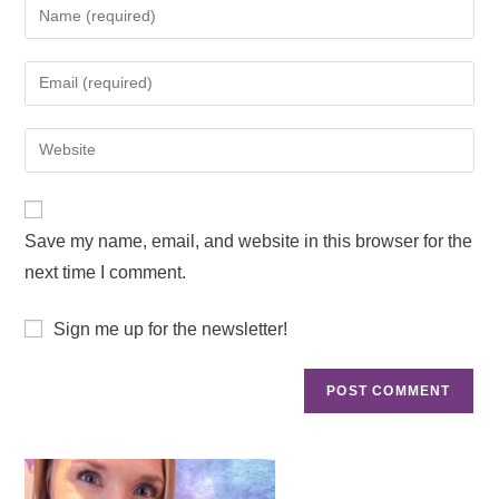
Save my name, email, and website in this browser for the
next time I comment.
Sign me up for the newsletter!