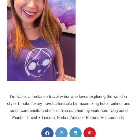
I'm Katie, a freelance travel writer who loves exploring the world in
style. I make luxury travel affordable by maximizing hotel, airline, and
credit card points and miles. You can find my work here: Upgraded
Points, Travel + Leisure, Forbes Advisor, Fortune Reccomends.