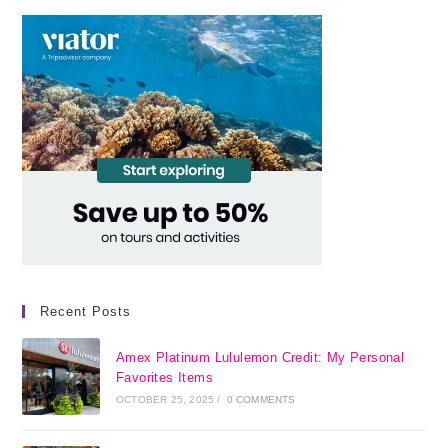
Recent Posts
Amex Platinum Lululemon Credit: My Personal
Favorites Items
OCTOBER 25, 2025
/
0 COMMENTS