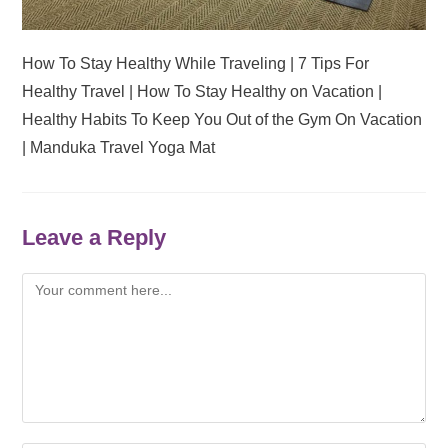
How To Stay Healthy While Traveling | 7 Tips For
Healthy Travel | How To Stay Healthy on Vacation |
Healthy Habits To Keep You Out of the Gym On Vacation
| Manduka Travel Yoga Mat
Leave a Reply