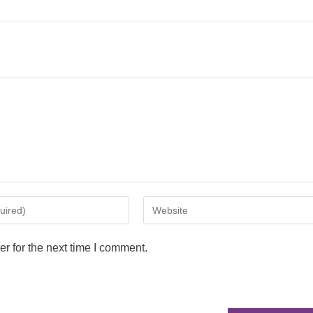
r for the next time I comment.