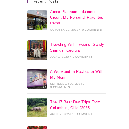
Recent Posts
Amex Platinum Lululemon
Credit: My Personal Favorites
Items
OCTOBER 25, 2025
/
0 COMMENTS
Traveling With Tweens: Sandy
Springs, Georgia
JULY 1, 2025
/
0 COMMENTS
A Weekend In Rochester With
My Mom
SEPTEMBER 29, 2024
/
0 COMMENTS
The 17 Best Day Trips From
Columbus, Ohio [2025]
APRIL 7, 2024
/
1 COMMENT