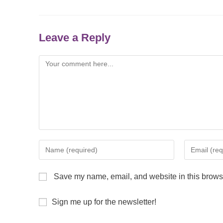
Leave a Reply
Save my name, email, and website in this browse
Sign me up for the newsletter!