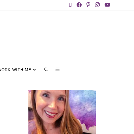
WORK WITH ME