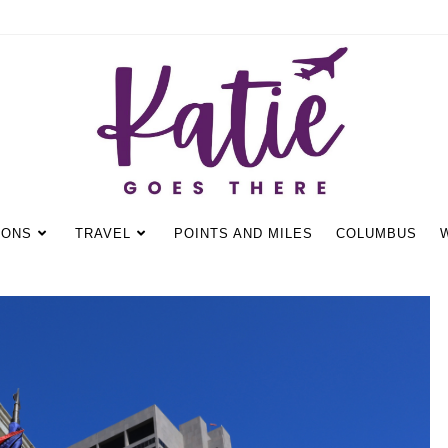
IONS
TRAVEL
POINTS AND MILES
COLUMBUS