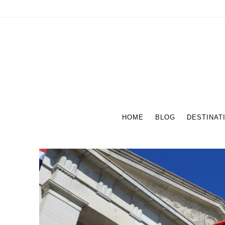
HOME
BLOG
DESTINAT