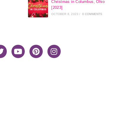
Christmas in Columbus, Ohio
[2023]
OCTOBER 8, 2023
/
0 COMMENTS
Home
About Me
Privacy Policy
Advertiser Disclosure