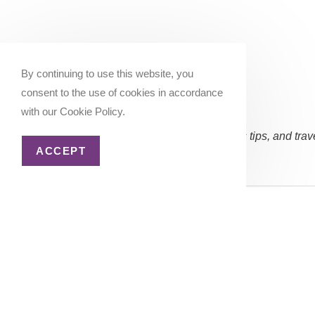
By continuing to use this website, you
consent to the use of cookies in accordance
with our Cookie Policy.
Subscribe Now:
(Occasional updates, miles/points tips, and trav
ACCEPT
Email address:
Copyright 2026 - Katie Goes There