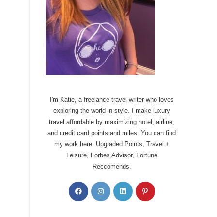
I'm Katie, a freelance travel writer who loves
exploring the world in style. I make luxury
travel affordable by maximizing hotel, airline,
and credit card points and miles. You can find
my work here: Upgraded Points, Travel +
Leisure, Forbes Advisor, Fortune
Reccomends.