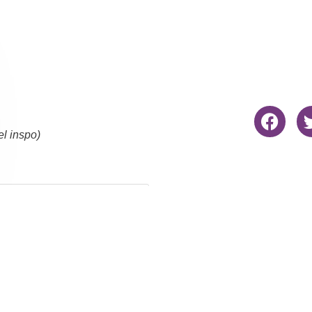
el inspo)