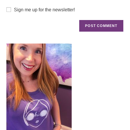
Sign me up for the newsletter!