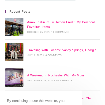
Recent Posts
Amex Platinum Lululemon Credit: My Personal
Favorites Items
OCTOBER 25, 2025
/
0 COMMENTS
Traveling With Tweens: Sandy Springs, Georgia
JULY 1, 2025
/
0 COMMENTS
A Weekend In Rochester With My Mom
SEPTEMBER 29, 2024
/
0 COMMENTS
The 17 Best Day Trips From Columbus, Ohio
By continuing to use this website, you
[2025]