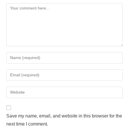
Save my name, email, and website in this browser for the
next time I comment.