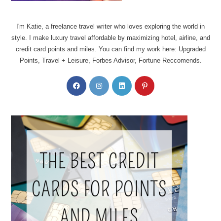
I'm Katie, a freelance travel writer who loves exploring the world in
style. I make luxury travel affordable by maximizing hotel, airline, and
credit card points and miles. You can find my work here: Upgraded
Points, Travel + Leisure, Forbes Advisor, Fortune Reccomends.