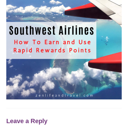
Leave a Reply