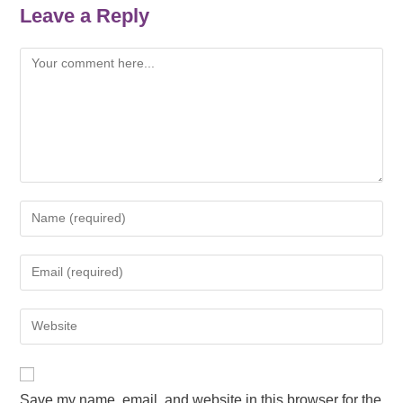
Leave a Reply
Save my name, email, and website in this browser for the