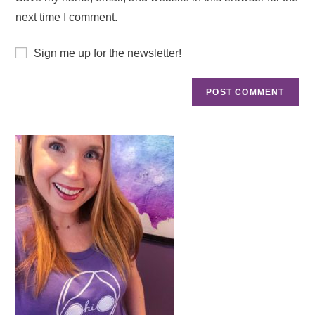
next time I comment.
Sign me up for the newsletter!