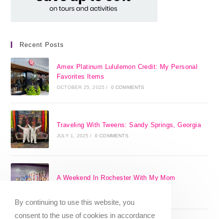
Recent Posts
Amex Platinum Lululemon Credit: My Personal
Favorites Items
OCTOBER 25, 2025
/
0 COMMENTS
Traveling With Tweens: Sandy Springs, Georgia
JULY 1, 2025
/
0 COMMENTS
A Weekend In Rochester With My Mom
SEPTEMBER 29, 2024
/
0 COMMENTS
By continuing to use this website, you
consent to the use of cookies in accordance