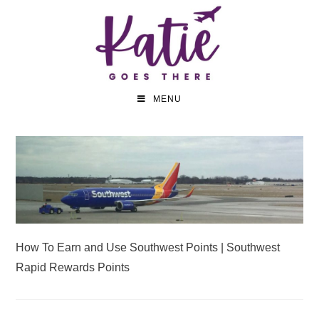
MENU
How To Earn and Use Southwest Points | Southwest
Rapid Rewards Points