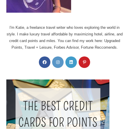
I'm Katie, a freelance travel writer who loves exploring the world in
style. I make luxury travel affordable by maximizing hotel, airline, and
credit card points and miles. You can find my work here: Upgraded
Points, Travel + Leisure, Forbes Advisor, Fortune Reccomends.