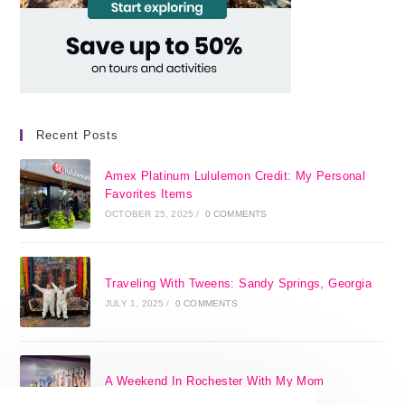
Recent Posts
Amex Platinum Lululemon Credit: My Personal
Favorites Items
OCTOBER 25, 2025
/
0 COMMENTS
Traveling With Tweens: Sandy Springs, Georgia
JULY 1, 2025
/
0 COMMENTS
A Weekend In Rochester With My Mom
SEPTEMBER 29, 2024
/
0 COMMENTS