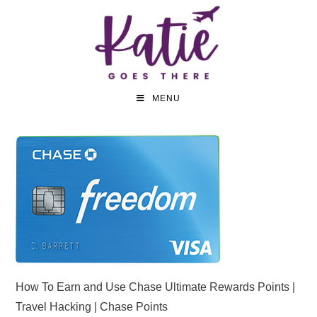
MENU
How To Earn and Use Chase Ultimate Rewards Points |
Travel Hacking | Chase Points