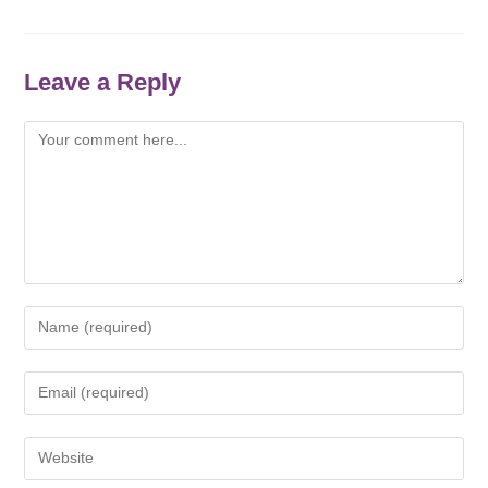
Leave a Reply