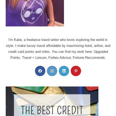
I'm Katie, a freelance travel writer who loves exploring the world in
style. I make luxury travel affordable by maximizing hotel, airline, and
credit card points and miles. You can find my work here: Upgraded
Points, Travel + Leisure, Forbes Advisor, Fortune Reccomends.