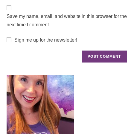
Save my name, email, and website in this browser for the
next time I comment.
Sign me up for the newsletter!