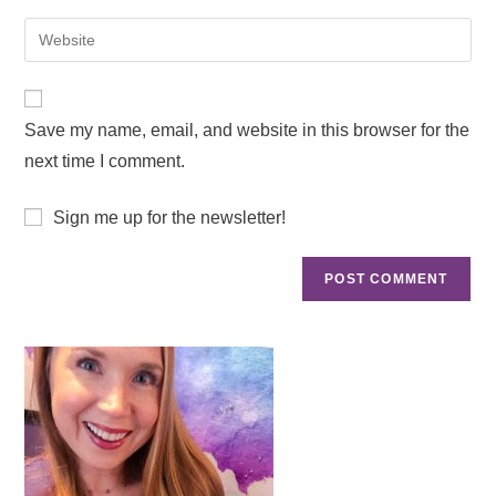
Save my name, email, and website in this browser for the
next time I comment.
Sign me up for the newsletter!