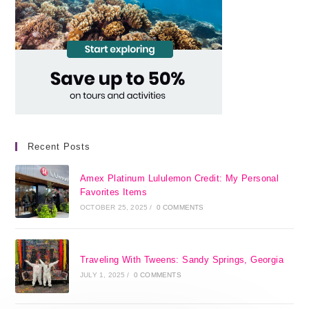
Recent Posts
Amex Platinum Lululemon Credit: My Personal
Favorites Items
OCTOBER 25, 2025
/
0 COMMENTS
Traveling With Tweens: Sandy Springs, Georgia
JULY 1, 2025
/
0 COMMENTS