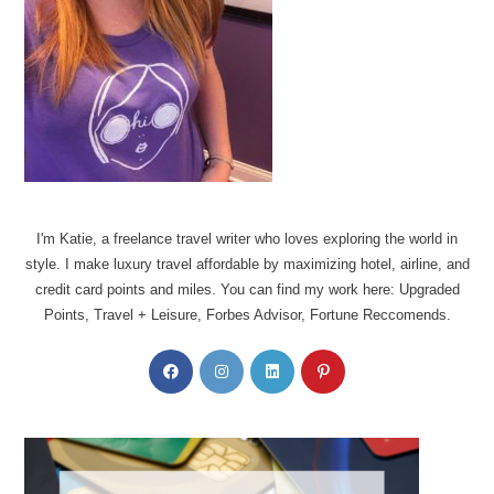
I'm Katie, a freelance travel writer who loves exploring the world in
style. I make luxury travel affordable by maximizing hotel, airline, and
credit card points and miles. You can find my work here: Upgraded
Points, Travel + Leisure, Forbes Advisor, Fortune Reccomends.