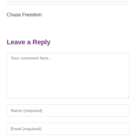
Chase Freedom
Leave a Reply