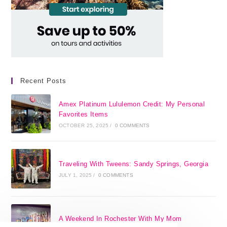
Recent Posts
Amex Platinum Lululemon Credit: My Personal
Favorites Items
OCTOBER 25, 2025
/
0 COMMENTS
Traveling With Tweens: Sandy Springs, Georgia
JULY 1, 2025
/
0 COMMENTS
A Weekend In Rochester With My Mom