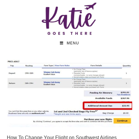
MENU
How To Change Your Flight on Southwest Airlines