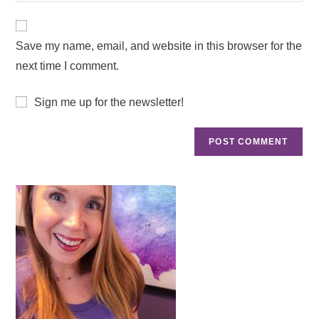
Save my name, email, and website in this browser for the
next time I comment.
Sign me up for the newsletter!