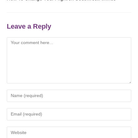
Leave a Reply