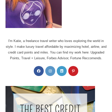
I'm Katie, a freelance travel writer who loves exploring the world in
style. I make luxury travel affordable by maximizing hotel, airline, and
credit card points and miles. You can find my work here: Upgraded
Points, Travel + Leisure, Forbes Advisor, Fortune Reccomends.