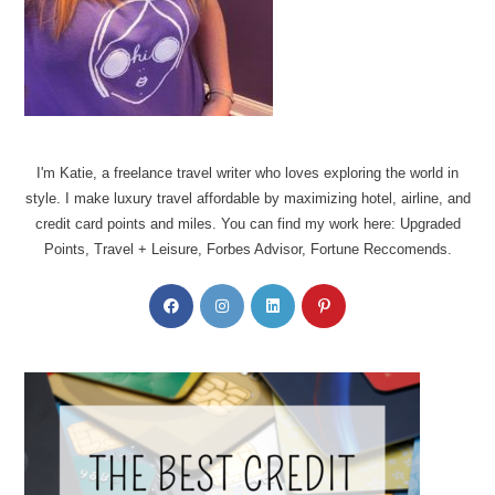
I'm Katie, a freelance travel writer who loves exploring the world in
style. I make luxury travel affordable by maximizing hotel, airline, and
credit card points and miles. You can find my work here: Upgraded
Points, Travel + Leisure, Forbes Advisor, Fortune Reccomends.