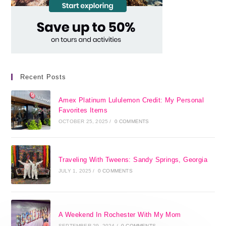
Recent Posts
Amex Platinum Lululemon Credit: My Personal
Favorites Items
OCTOBER 25, 2025
/
0 COMMENTS
Traveling With Tweens: Sandy Springs, Georgia
JULY 1, 2025
/
0 COMMENTS
A Weekend In Rochester With My Mom
SEPTEMBER 29, 2024
/
0 COMMENTS