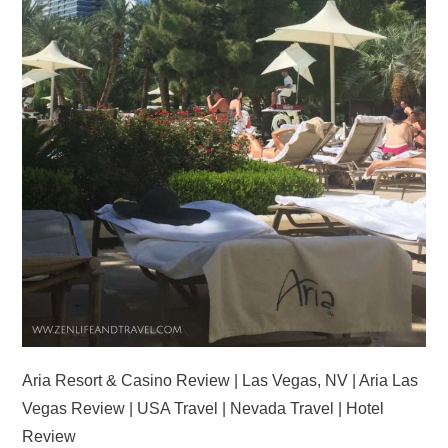
Aria Resort & Casino Review | Las Vegas, NV | Aria Las
Vegas Review | USA Travel | Nevada Travel | Hotel
Review