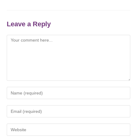
Leave a Reply