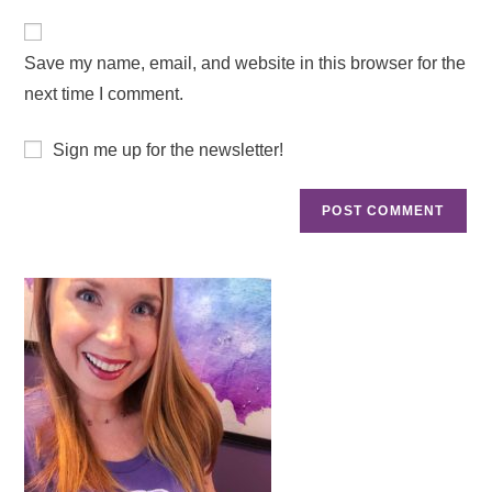
Save my name, email, and website in this browser for the
next time I comment.
Sign me up for the newsletter!