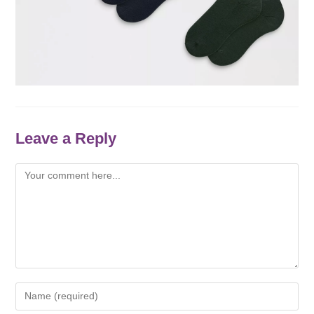
Leave a Reply