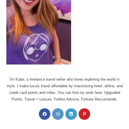
I'm Katie, a freelance travel writer who loves exploring the world in
style. I make luxury travel affordable by maximizing hotel, airline, and
credit card points and miles. You can find my work here: Upgraded
Points, Travel + Leisure, Forbes Advisor, Fortune Reccomends.