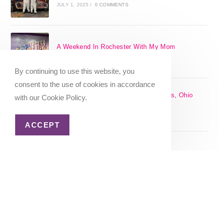
JULY 1, 2025
/
0 COMMENTS
A Weekend In Rochester With My Mom
SEPTEMBER 29, 2024
/
0 COMMENTS
By continuing to use this website, you
consent to the use of cookies in accordance
The 17 Best Day Trips From Columbus, Ohio
with our Cookie Policy.
[2025]
APRIL 7, 2024
/
1 COMMENT
ACCEPT
Christmas in Columbus, Ohio [2023]
OCTOBER 8, 2023
/
0 COMMENTS
Home
About Me
Privacy Policy
Advertiser Disclosure