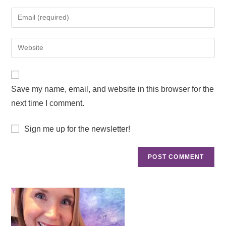
Save my name, email, and website in this browser for the
next time I comment.
Sign me up for the newsletter!