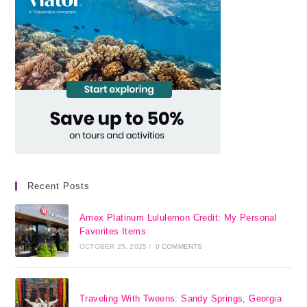
Recent Posts
Amex Platinum Lululemon Credit: My Personal
Favorites Items
OCTOBER 25, 2025
/
0 COMMENTS
Traveling With Tweens: Sandy Springs, Georgia