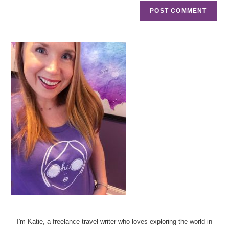
I'm Katie, a freelance travel writer who loves exploring the world in