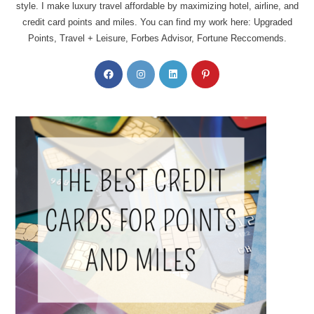
style. I make luxury travel affordable by maximizing hotel, airline, and
credit card points and miles. You can find my work here: Upgraded
Points, Travel + Leisure, Forbes Advisor, Fortune Reccomends.