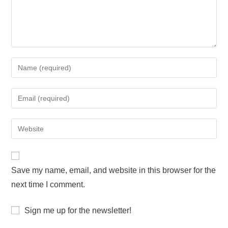
Save my name, email, and website in this browser for the
next time I comment.
Sign me up for the newsletter!