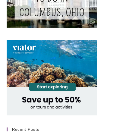
Recent Posts