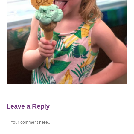
Leave a Reply