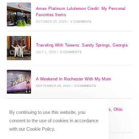
Amex Platinum Lululemon Credit: My Personal
Favorites Items
OCTOBER 25, 2025
/
0 COMMENTS
Traveling With Tweens: Sandy Springs, Georgia
JULY 1, 2025
/
0 COMMENTS
A Weekend In Rochester With My Mom
SEPTEMBER 29, 2024
/
0 COMMENTS
The 17 Best Day Trips From Columbus, Ohio
By continuing to use this website, you
[2025]
consent to the use of cookies in accordance
APRIL 7, 2024
/
1 COMMENT
with our Cookie Policy.